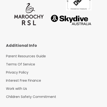
Additional Info
Parent Resources Guide
Terms Of Service
Privacy Policy
Interest Free Finance
Work with Us
Children Safety Commitment