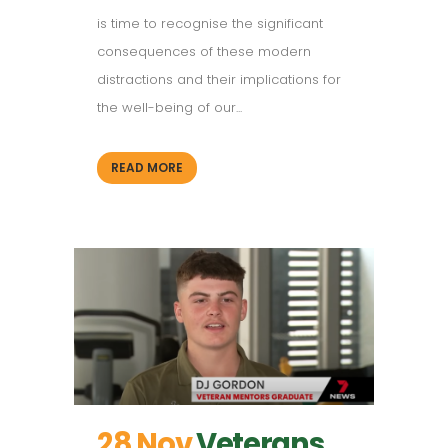
is time to recognise the significant
consequences of these modern
distractions and their implications for
the well-being of our...
READ MORE
28 Nov
Veterans