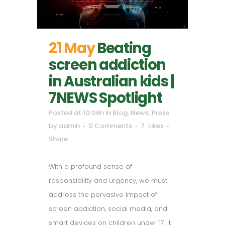
21 May
Beating
screen addiction
in Australian kids |
7NEWS Spotlight
Posted at 10:06h
in
Blog
,
News
,
Press
by
admin
0 Comments
7
Likes
Share
With a profound sense of
responsibility and urgency, we must
address the pervasive impact of
screen addiction, social media, and
smart devices on children under 17. It