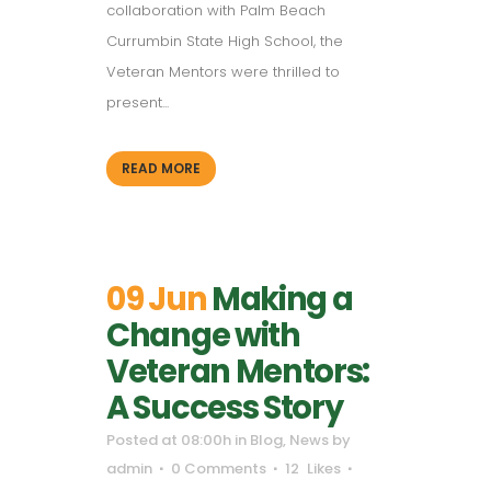
collaboration with Palm Beach
Currumbin State High School, the
Veteran Mentors were thrilled to
present...
READ MORE
09 Jun
Making a
Change with
Veteran Mentors:
A Success Story
Posted at 08:00h
in
Blog
,
News
by
admin
0 Comments
12
Likes