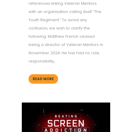
references linking Veteran Mentors
with an organisation calling itself “The
Youth Regiment.” To avoid any
confusion, we wish to clarify the
following: Matthew French ceased
being a director of Veteran Mentors in
November 2024. He has had no role,
responsibility,...
READ MORE