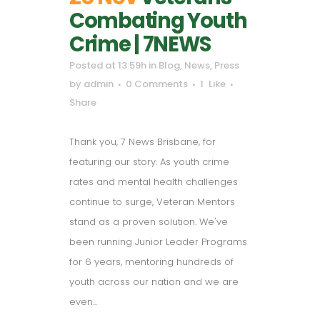
Combating Youth
Crime | 7NEWS
Posted at 13:59h
in
Blog
,
News
,
Press
by
admin
0 Comments
1
Like
Share
Thank you, 7 News Brisbane, for
featuring our story. As youth crime
rates and mental health challenges
continue to surge, Veteran Mentors
stand as a proven solution. We've
been running Junior Leader Programs
for 6 years, mentoring hundreds of
youth across our nation and we are
even...