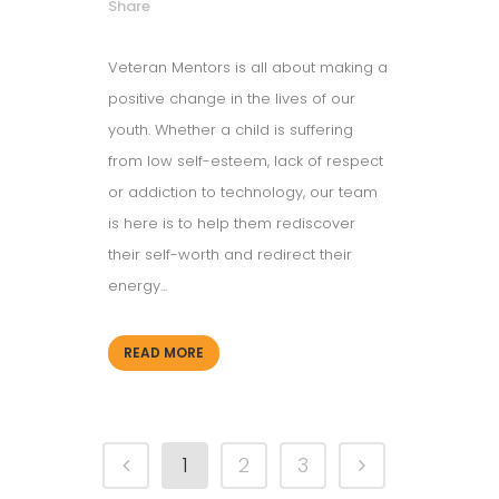
Share
Veteran Mentors is all about making a
positive change in the lives of our
youth. Whether a child is suffering
from low self-esteem, lack of respect
or addiction to technology, our team
is here is to help them rediscover
their self-worth and redirect their
energy...
READ MORE
1
2
3