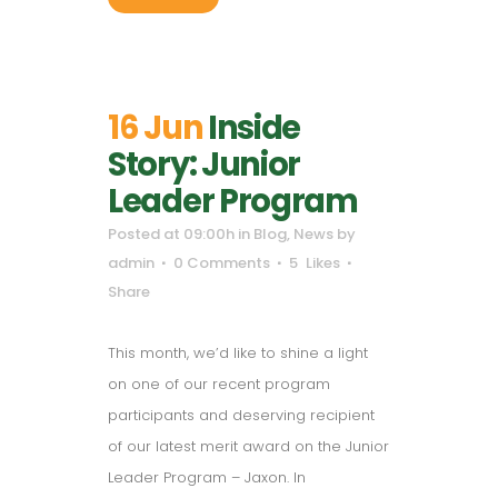
16 Jun
Inside
Story: Junior
Leader Program
Posted at 09:00h
in
Blog
,
News
by
admin
0 Comments
5
Likes
Share
This month, we’d like to shine a light
on one of our recent program
participants and deserving recipient
of our latest merit award on the Junior
Leader Program – Jaxon. In