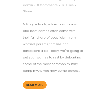
admin
0 Comments
12
Likes
Share
Military schools, wilderness camps
and boot camps often come with
their fair share of scepticism from
worried parents, families and
caretakers alike. Today, we're going to
put your worries to rest by debunking
some of the most common military
camp myths you may come across...
READ MORE