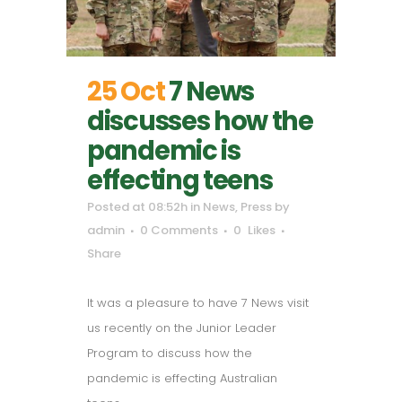
25 Oct
7 News
discusses how the
pandemic is
effecting teens
Posted at 08:52h
in
News
,
Press
by
admin
0 Comments
0
Likes
Share
It was a pleasure to have 7 News visit
us recently on the Junior Leader
Program to discuss how the
pandemic is effecting Australian