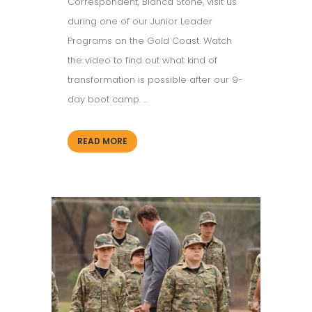
Correspondent, Bianca Stone, visit us
during one of our Junior Leader
Programs on the Gold Coast. Watch
the video to find out what kind of
transformation is possible after our 9-
day boot camp. ...
READ MORE