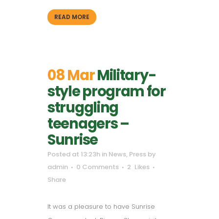
READ MORE
08 Mar
Military-
style program for
struggling
teenagers –
Sunrise
Posted at 13:23h
in
News
,
Press
by
admin
0 Comments
2
Likes
Share
It was a pleasure to have Sunrise