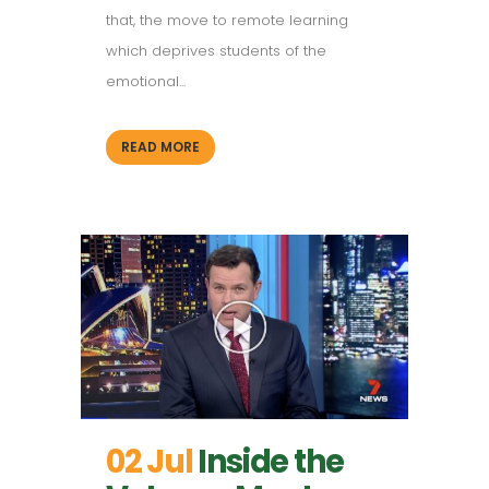
that, the move to remote learning
which deprives students of the
emotional...
READ MORE
02 Jul
Inside the