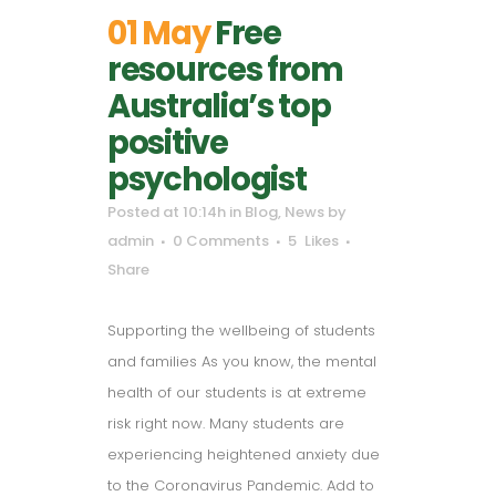
01 May
Free
resources from
Australia’s top
positive
psychologist
Posted at 10:14h
in
Blog
,
News
by
admin
0 Comments
5
Likes
Share
Supporting the wellbeing of students
and families As you know, the mental
health of our students is at extreme
risk right now. Many students are
experiencing heightened anxiety due
to the Coronavirus Pandemic. Add to