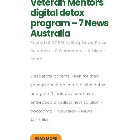
Veteran Mentors
digital detox
program – 7 News
Australia
Posted at 07:59h
in
Blog
,
News
,
Press
by
admin
0 Comments
9
Likes
Share
Desperate parents, keen for their
youngsters to do some digital detox
and get off their devices, have
embraced a radical new solution -
bootcamp. – Courtesy 7 News
Australia...
READ MORE