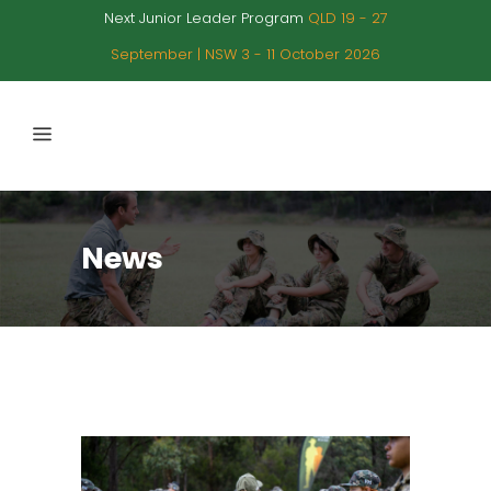
Next Junior Leader Program
QLD 19 - 27
September | NSW 3 - 11 October 2026
News