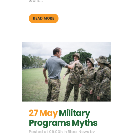
teens. ...
READ MORE
27 May
Military
Programs Myths
Posted at 09:00h
in
Blog
,
News
by