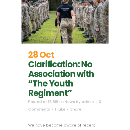
28 Oct
Clarification: No
Association with
“The Youth
Regiment”
Posted at 15:58h
in
News
by
admin
0
Comments
1
Like
Share
We have become aware of recent