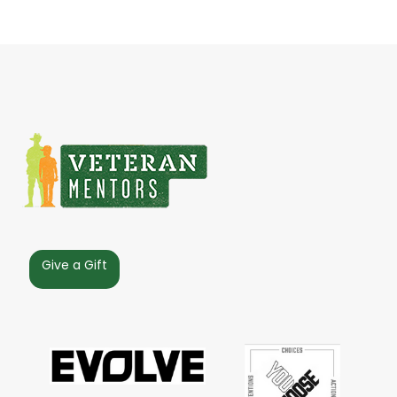
Give a Gift