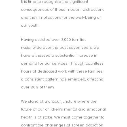
It is time to recognise the significant
consequences of these modern distractions
and their implications for the well-being of
our youth.
Having assisted over 3,000 families
nationwide over the past seven years, we
have witnessed a substantial increase in
demand for our services. Through countless
hours of dedicated work with these families,
a consistent pattern has emerged, affecting
over 80% of them.
We stand at a critical juncture where the
future of our children’s mental and emotional
health is at stake. We must come together to
confront the challenges of screen addiction