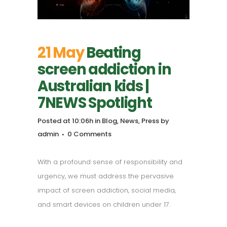
21 May
Beating
screen addiction in
Australian kids |
7NEWS Spotlight
Posted at 10:06h
in
Blog
,
News
,
Press
by
admin
0 Comments
With a profound sense of responsibility and
urgency, we must address the pervasive
impact of screen addiction, social media,
and smart devices on children under 17.