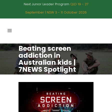
Next Junior Leader Program
QLD 19 - 27
September | NSW 3 - 11 October 2026
Beating screen
addiction in
Australian kids |
7NEWS Spotlight