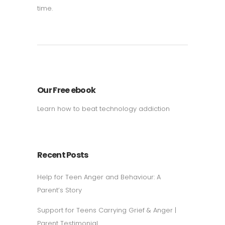
time.
Our Free ebook
Learn how to beat technology addiction
Recent Posts
Help for Teen Anger and Behaviour: A
Parent’s Story
Support for Teens Carrying Grief & Anger |
Parent Testimonial