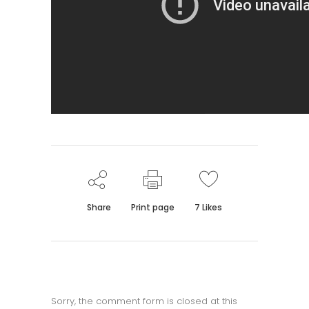
Share
Print page
7
Likes
Sorry, the comment form is closed at this