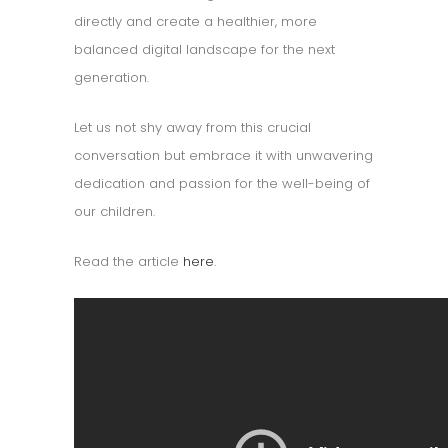
directly and create a healthier, more
balanced digital landscape for the next
generation.
Let us not shy away from this crucial
conversation but embrace it with unwavering
dedication and passion for the well-being of
our children.
Read the article
here
.