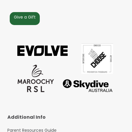
Give a Gift
Additional Info
Parent Resources Guide