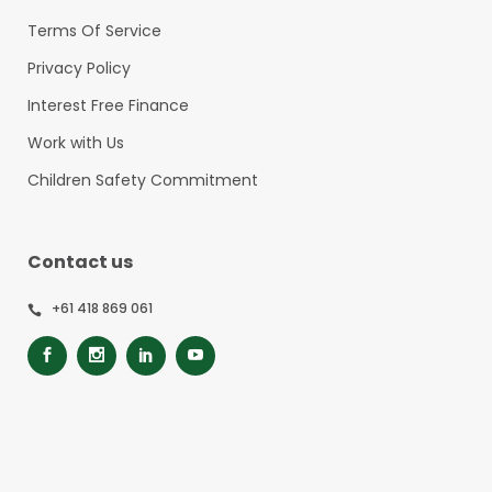
Terms Of Service
Privacy Policy
Interest Free Finance
Work with Us
Children Safety Commitment
Contact us
+61 418 869 061