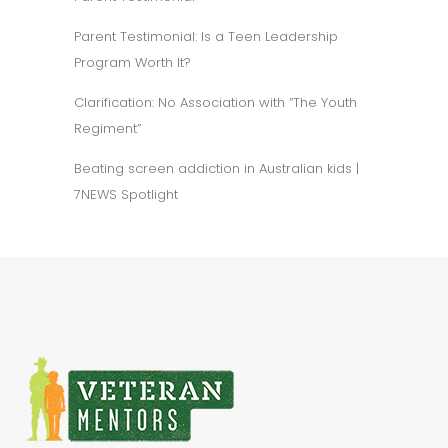
Parent Testimonial: Is a Teen Leadership
Program Worth It?
Clarification: No Association with “The Youth
Regiment”
Beating screen addiction in Australian kids |
7NEWS Spotlight