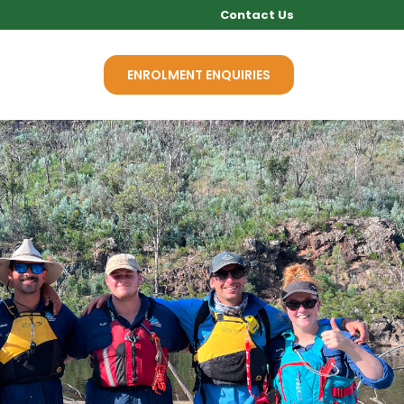
Contact Us
Q
NEWS
ENROLMENT ENQUIRIES