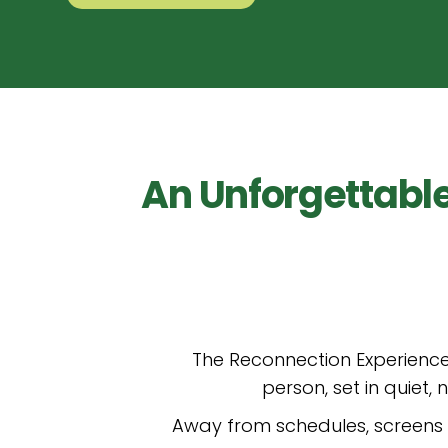
An Unforgettabl
The Reconnection Experience
person, set in quiet
Away from schedules, screens a