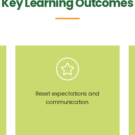
Key Learning Outcomes
Reset expectations and
communication.