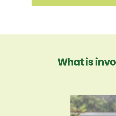
What is invo