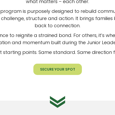
what matters – each other.
 program is purposely designed to rebuild comm
challenge, structure and action. It brings famil
back to connection.
nce to reignite a strained bond. For others, it’s wher
ion and momentum built during the Junior Lead
nt starting points. Same standard. Same direction 
SECURE YOUR SPOT