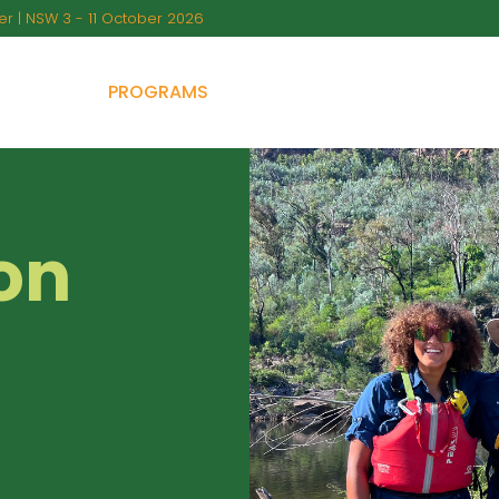
r | NSW 3 - 11 October 2026
BOUT US
PROGRAMS
PARENTAL GUIDANCE
FA
on