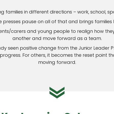
ng families in different directions – work, school, sp
presses pause on all of that and brings families 
arents/carers and young people to realign how th
another and move forward as a team.
ady seen positive change from the Junior Leader 
rogress. For others, it becomes the reset point t
moving forward.