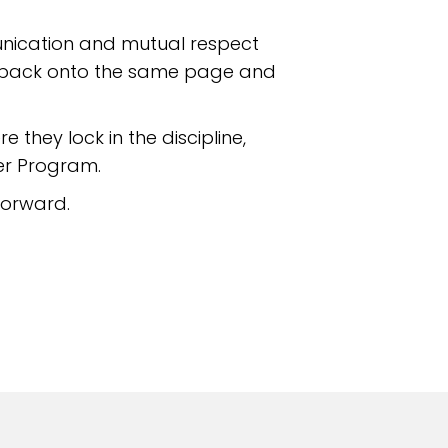
unication and mutual respect
ies back onto the same page and
e they lock in the discipline,
er Program.
forward.