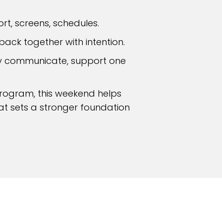
ort, screens, schedules.
back together with intention.
ey communicate, support one
Program, this weekend helps
hat sets a stronger foundation