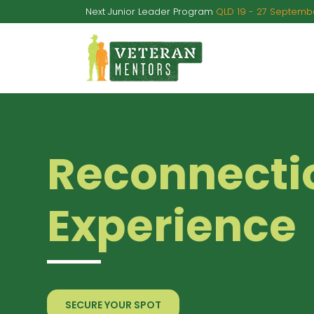
Next Junior Leader Program
QLD 19 - 27 Septembe
A
Reconnecti
Experience
SECURE YOUR SPOT