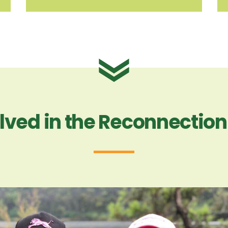
lved in the Reconnectio