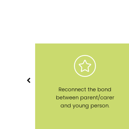
on
Reconnect the bond
between parent/carer
and young person.