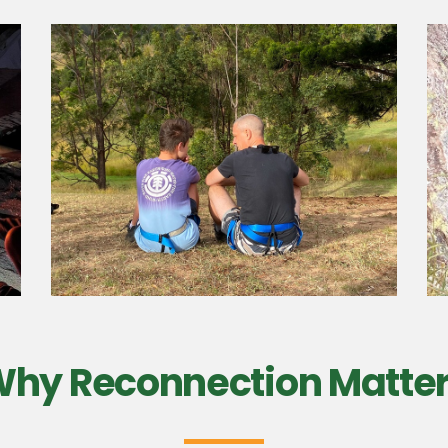
hy Reconnection Matte