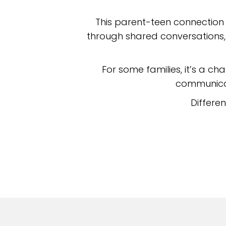
This parent-teen connection
through shared conversations, 
For some families, it’s a cha
communicat
Differe