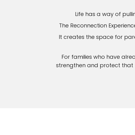
Life has a way of pulli
The Reconnection Experience 
It creates the space for p
For families who have alre
strengthen and protect that p