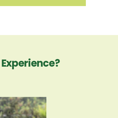
n Experience?