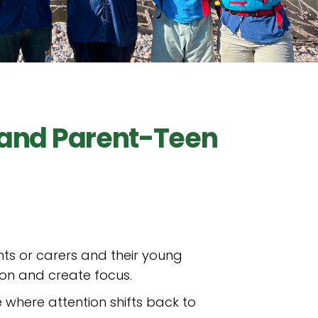
 and Parent-Teen
ts or carers and their young
ion and create focus.
 where attention shifts back to