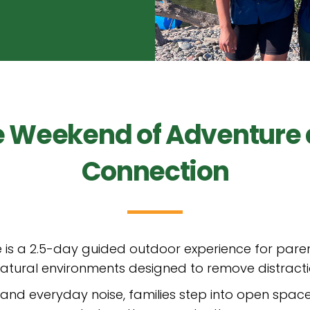
e Weekend of Adventure
Connection
 is a 2.5-day guided outdoor experience for paren
, natural environments designed to remove distract
nd everyday noise, families step into open space