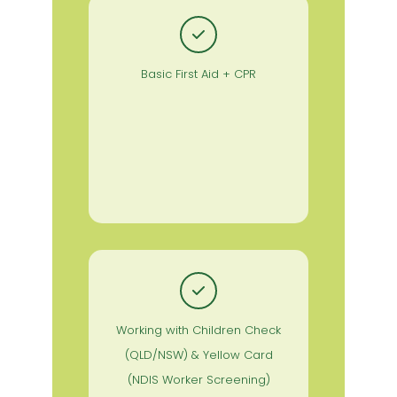
Basic First Aid + CPR
Working with Children Check
(QLD/NSW) & Yellow Card
(NDIS Worker Screening)