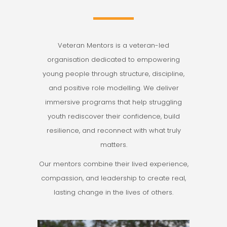
Veteran Mentors is a veteran-led
organisation dedicated to empowering
young people through structure, discipline,
and positive role modelling. We deliver
immersive programs that help struggling
youth rediscover their confidence, build
resilience, and reconnect with what truly
matters.
Our mentors combine their lived experience,
compassion, and leadership to create real,
lasting change in the lives of others.