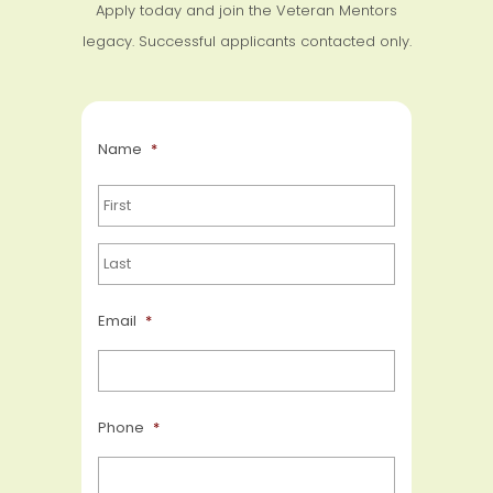
Apply today and join the Veteran Mentors
legacy. Successful applicants contacted only.
Name
*
Email
*
Phone
*