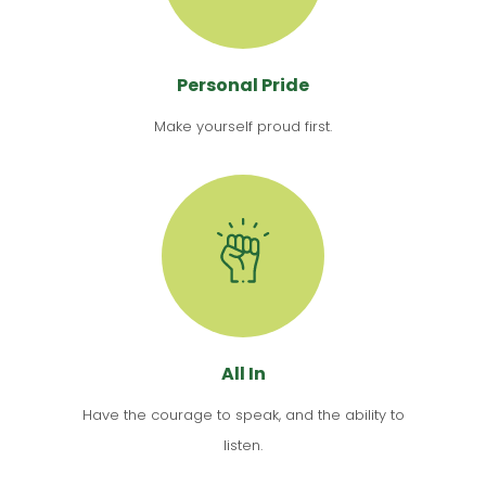
Personal Pride
Make yourself proud first.
All In
Have the courage to speak, and the ability to
listen.