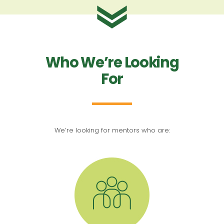
Who We’re Looking
For
We’re looking for mentors who are: