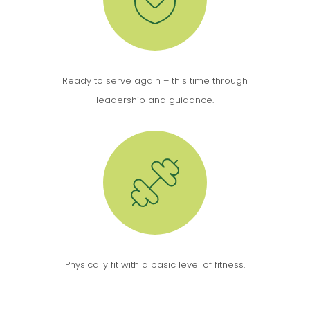
Ready to serve again – this time through
leadership and guidance.
Physically fit with a basic level of fitness.