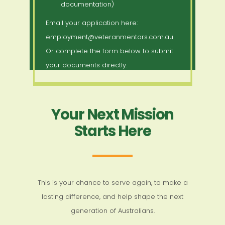
documentation)
Email your application here:
employment@veteranmentors.com.au
Or complete the form below to submit
your documents directly.
Your Next Mission
Starts Here
This is your chance to serve again, to make a
lasting difference, and help shape the next
generation of Australians.