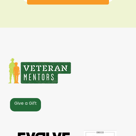
Give a Gift