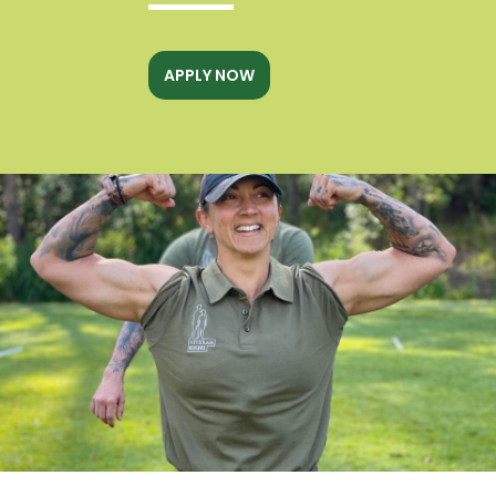
APPLY NOW