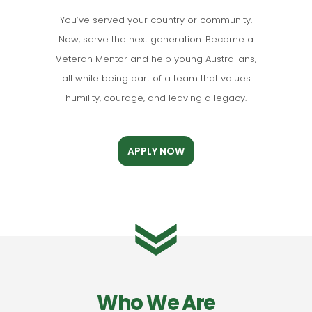
You’ve served your country or community.
Now, serve the next generation. Become a
Veteran Mentor and help young Australians,
all while being part of a team that values
humility, courage, and leaving a legacy.
APPLY NOW
Who We Are