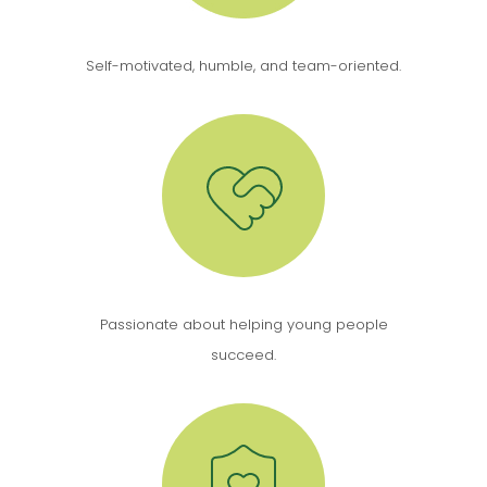
Self-motivated, humble, and team-oriented.
Passionate about helping young people
succeed.