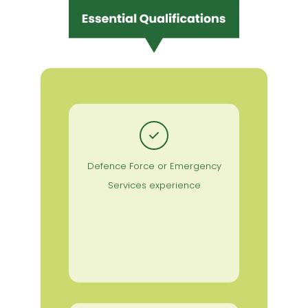
Defence Force or Emergency
Services experience