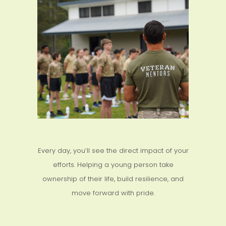
Every day, you’ll see the direct impact of your
efforts. Helping a young person take
ownership of their life, build resilience, and
move forward with pride.