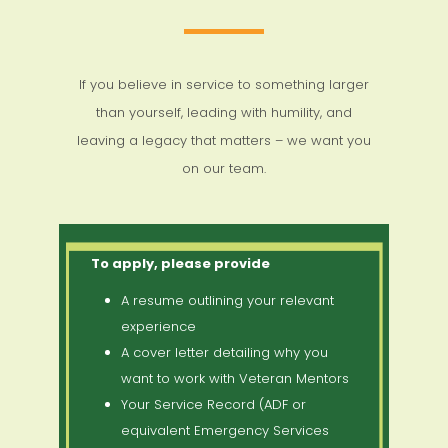
If you believe in service to something larger
than yourself, leading with humility, and
leaving a legacy that matters – we want you
on our team.
To apply, please provide
A resume outlining your relevant
experience
A cover letter detailing why you
want to work with Veteran Mentors
Your Service Record (ADF or
equivalent Emergency Services