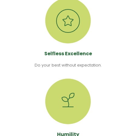
Selfless Excellence
Do your best without expectation.
Humility