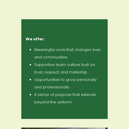
We offer:
Meaningful work that changes lives
and communities.
Supportive team culture built on
trust, respect, and mateship.
Opportunities to grow personally
and professionally.
A sense of purpose that extends
beyond the uniform.