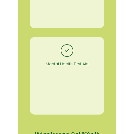
Mental Health First Aid
(Advantageous: Cert IV Youth