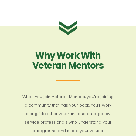
Why Work With
Veteran Mentors
When you join Veteran Mentors, you’re joining
a community that has your back. You’ll work
alongside other veterans and emergency
service professionals who understand your
background and share your values.