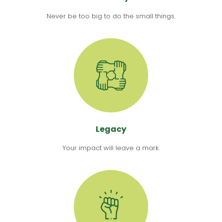
Never be too big to do the small things.
Legacy
Your impact will leave a mark.