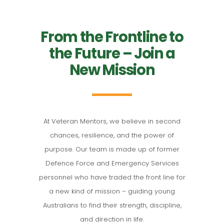
From the Frontline to
the Future – Join a
New Mission
At Veteran Mentors, we believe in second
chances, resilience, and the power of
purpose. Our team is made up of former
Defence Force and Emergency Services
personnel who have traded the front line for
a new kind of mission – guiding young
Australians to find their strength, discipline,
and direction in life.