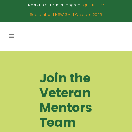
Next Junior Leader Program
QLD 19 - 27
September | NSW 3 - 11 October 2026
Join the
Veteran
Mentors
Team