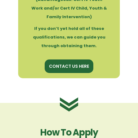
Work and/or Cert IV Child, Youth &
Family Intervention)
If you don’t yet hold all of these
qualifications, we can guide you
through obtaining them.
CONTACT US HERE
How To Apply