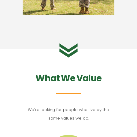
What We Value
We’re looking for people who live by the
same values we do.