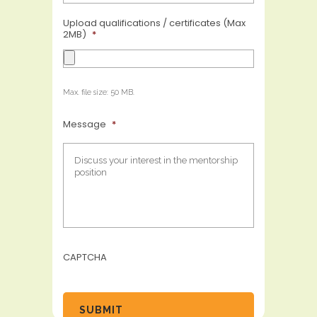
Upload qualifications / certificates (Max
2MB)
*
Max. file size: 50 MB.
Message
*
CAPTCHA