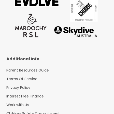
Additional Info
Parent Resources Guide
Terms Of Service
Privacy Policy
Interest Free Finance
Work with Us
Children Safety Commitment