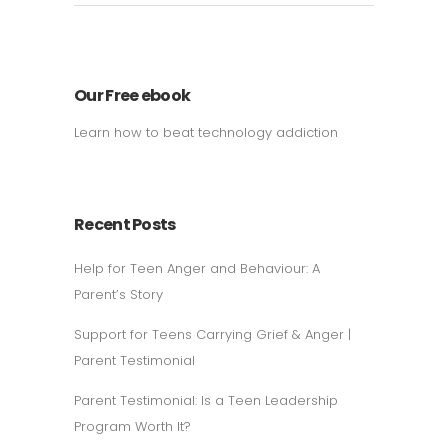
Our Free ebook
Learn how to beat technology addiction
Recent Posts
Help for Teen Anger and Behaviour: A
Parent’s Story
Support for Teens Carrying Grief & Anger |
Parent Testimonial
Parent Testimonial: Is a Teen Leadership
Program Worth It?