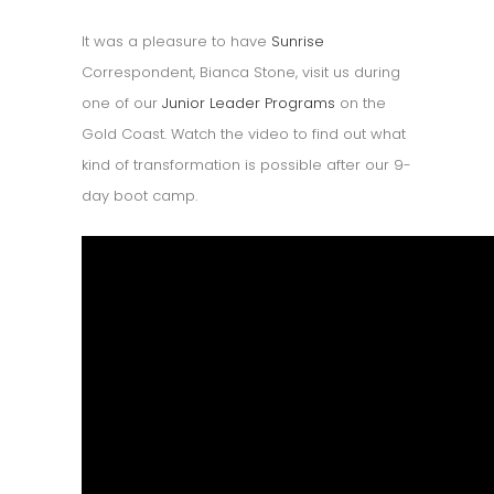
It was a pleasure to have
Sunrise
Correspondent, Bianca Stone, visit us during
one of our
Junior Leader Programs
on the
Gold Coast. Watch the video to find out what
kind of transformation is possible after our 9-
day boot camp.