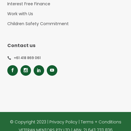
Interest Free Finance
Work with Us
Children Safety Commitment
Contact us
+61 418 869 061
© Copyright 2023 |
Privacy Policy
|
Terms + Conditions
VETERAN MENTORS PTY LTD | ABN: 21 643 233 836