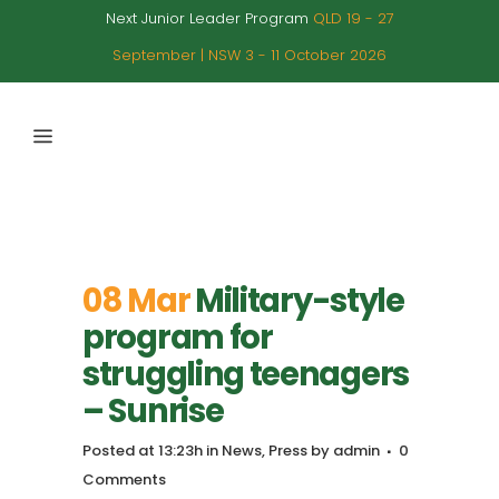
Next Junior Leader Program
QLD 19 - 27
September | NSW 3 - 11 October 2026
08 Mar
Military-style
program for
struggling teenagers
– Sunrise
Posted at 13:23h
in
News
,
Press
by
admin
0
Comments