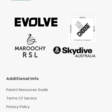
Additional Info
Parent Resources Guide
Terms Of Service
Privacy Policy