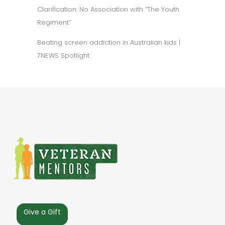
Clarification: No Association with “The Youth
Regiment”
Beating screen addiction in Australian kids |
7NEWS Spotlight
Give a Gift