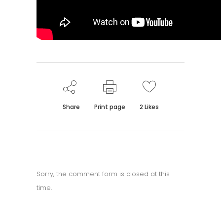
Share
Print page
2
Likes
Sorry, the comment form is closed at this
time.