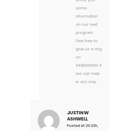
some
information
on our next
program.
Feel free to
give us a ring
on
0418869061 if
we can help
in any way.
JUSTIN W
ASHWELL
Posted at 20:22h,