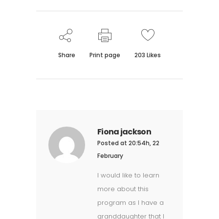
Share
Print page
203
Likes
Fiona jackson
Posted at 20:54h, 22
February
I would like to learn
more about this
program as I have a
granddaughter that I