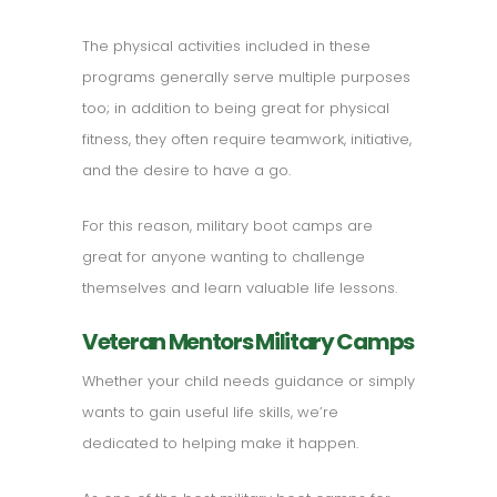
The physical activities included in these
programs generally serve multiple purposes
too; in addition to being great for physical
fitness, they often require teamwork, initiative,
and the desire to have a go.
For this reason, military boot camps are
great for anyone wanting to challenge
themselves and learn valuable life lessons.
Veteran Mentors Military Camps
Whether your child needs guidance or simply
wants to gain useful life skills, we’re
dedicated to helping make it happen.