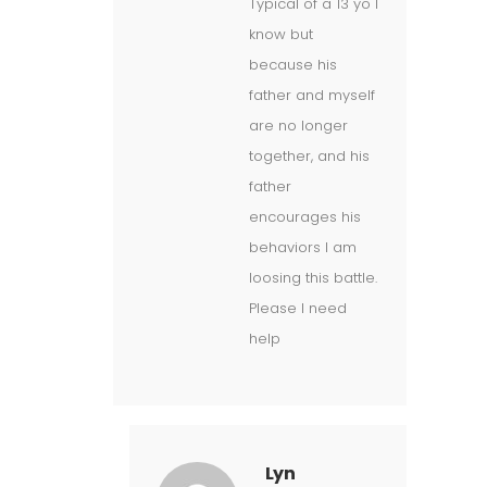
Typical of a 13 yo I
know but
because his
father and myself
are no longer
together, and his
father
encourages his
behaviors I am
loosing this battle.
Please I need
help
Lyn