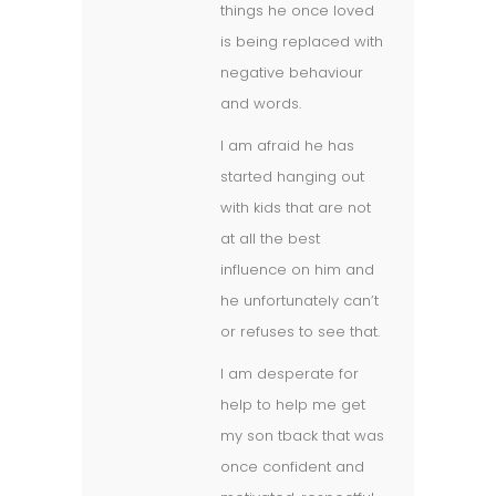
things he once loved
is being replaced with
negative behaviour
and words.
I am afraid he has
started hanging out
with kids that are not
at all the best
influence on him and
he unfortunately can’t
or refuses to see that.
I am desperate for
help to help me get
my son tback that was
once confident and