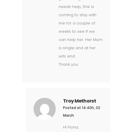
needs help, She is
coming to stay with
me for a couple of
weeks to see if we
can help her. Her Mum
is single and at her
wits end.
Thank you
Troy Methorst
Posted at 14:40h, 02
March
Hi Fiona,