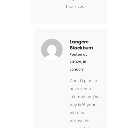
Thank you
Langcre
Blackburn
Posted at
20:32h, 16
January
Could I please
have some
information. Our
boy is 16 years
old and I
believe he