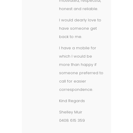
motivated, respectful,
honest and reliable.
I would dearly love to
have someone get
back to me.
I have a mobile for
which I would be
more than happy if
someone preferred to
call for easier
correspondence.
Kind Regards
Shelley Muir
0408 615 359