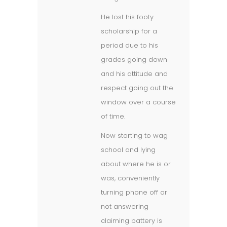
He lost his footy
scholarship for a
period due to his
grades going down
and his attitude and
respect going out the
window over a course
of time.
Now starting to wag
school and lying
about where he is or
was, conveniently
turning phone off or
not answering
claiming battery is