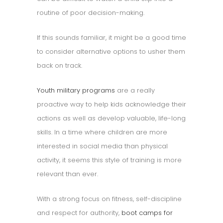
routine of poor decision-making.
If this sounds familiar, it might be a good time
to consider alternative options to usher them
back on track.
Youth military programs
are a really
proactive way to help kids acknowledge their
actions as well as develop valuable, life-long
skills. In a time where children are more
interested in social media than physical
activity, it seems this style of training is more
relevant than ever.
With a strong focus on fitness, self-discipline
and respect for authority,
boot camps for