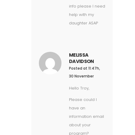
info please I need
help with my
daughter ASAP
MELISSA
DAVIDSON
Posted at 11:47h,
30 November
Hello Troy,
Please could I
have an
information email
about your
program?