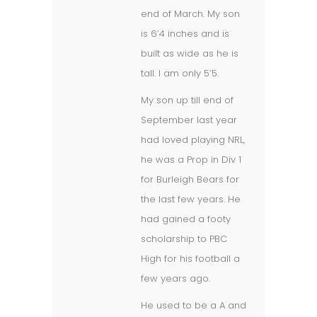
end of March. My son
is 6’4 inches and is
built as wide as he is
tall. I am only 5’5.
My son up till end of
September last year
had loved playing NRL,
he was a Prop in Div 1
for Burleigh Bears for
the last few years. He
had gained a footy
scholarship to PBC
High for his football a
few years ago.
He used to be a A and