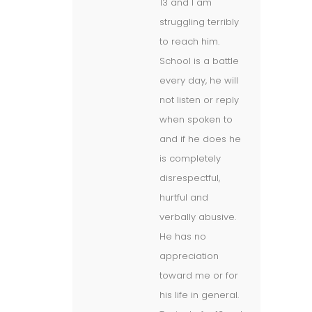
13 and I am
struggling terribly
to reach him.
School is a battle
every day, he will
not listen or reply
when spoken to
and if he does he
is completely
disrespectful,
hurtful and
verbally abusive.
He has no
appreciation
toward me or for
his life in general.