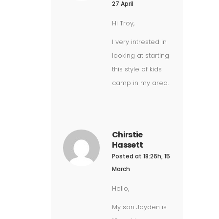
27 April
Hi Troy,
I very intrested in
looking at starting
this style of kids
camp in my area.
Chirstie
Hassett
Posted at 18:26h, 15
March
Hello,
My son Jayden is