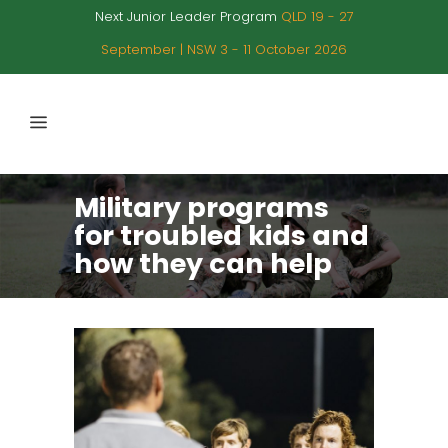
Next Junior Leader Program
QLD 19 - 27
September | NSW 3 - 11 October 2026
Military programs
for troubled kids and
how they can help