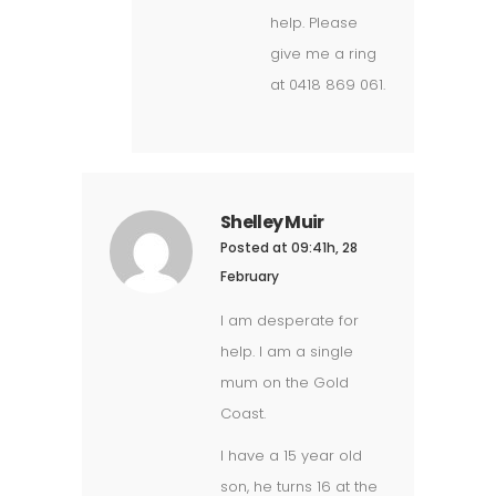
help. Please
give me a ring
at 0418 869 061.
Shelley Muir
Posted at 09:41h, 28
February
I am desperate for
help. I am a single
mum on the Gold
Coast.
I have a 15 year old
son, he turns 16 at the