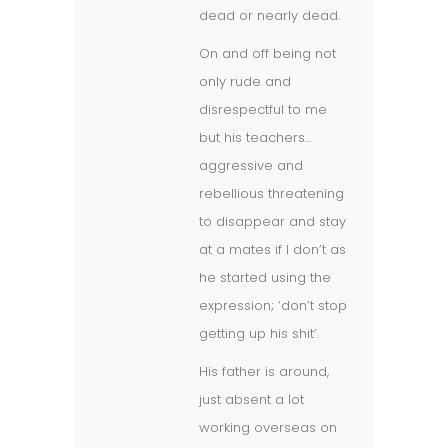
dead or nearly dead.
On and off being not
only rude and
disrespectful to me
but his teachers…
aggressive and
rebellious threatening
to disappear and stay
at a mates if I don’t as
he started using the
expression; ‘don’t stop
getting up his shit’.
His father is around,
just absent a lot
working overseas on