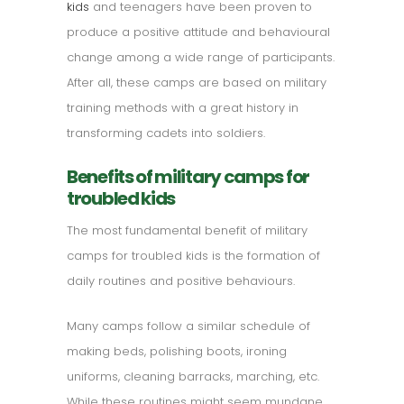
kids
and teenagers have been proven to
produce a positive attitude and behavioural
change among a wide range of participants.
After all, these camps are based on military
training methods with a great history in
transforming cadets into soldiers.
Benefits of military camps for
troubled kids
The most fundamental benefit of military
camps for troubled kids is the formation of
daily routines and positive behaviours.
Many camps follow a similar schedule of
making beds, polishing boots, ironing
uniforms, cleaning barracks, marching, etc.
While these routines might seem mundane,