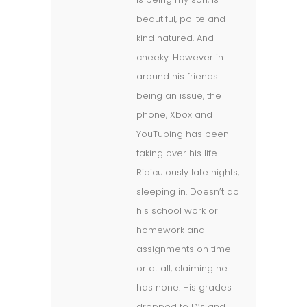
beautiful, polite and
kind natured. And
cheeky. However in
around his friends
being an issue, the
phone, Xbox and
YouTubing has been
taking over his life.
Ridiculously late nights,
sleeping in. Doesn’t do
his school work or
homework and
assignments on time
or at all, claiming he
has none. His grades
dropped to D’s and