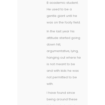
B academic student.
He used to be a
gentle giant until he
was on the footy field.
In the last year his
attitude started going
down hill,
argumentative, lying,
hanging out where he
is not meant to be
and with kids he was
not permitted to be
with.
I have found since
being around these