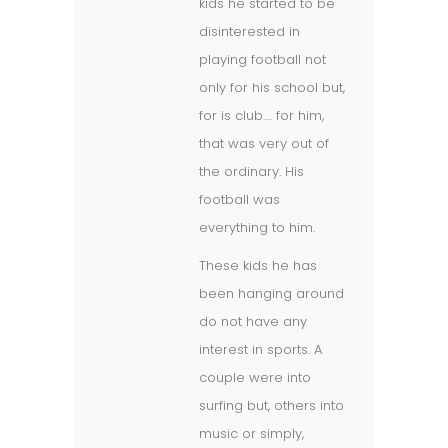
kids he started to be
disinterested in
playing football not
only for his school but,
for is club…. for him,
that was very out of
the ordinary. His
football was
everything to him.
These kids he has
been hanging around
do not have any
interest in sports. A
couple were into
surfing but, others into
music or simply,