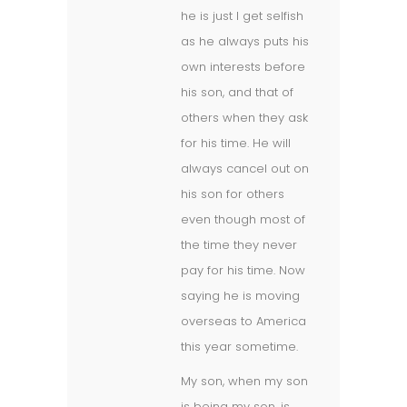
he is just I get selfish
as he always puts his
own interests before
his son, and that of
others when they ask
for his time. He will
always cancel out on
his son for others
even though most of
the time they never
pay for his time. Now
saying he is moving
overseas to America
this year sometime.
My son, when my son
is being my son, is