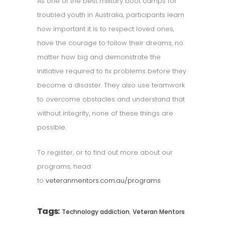
As one of the best military boot camps for
troubled youth in Australia, participants learn
how important it is to respect loved ones,
have the courage to follow their dreams, no
matter how big and demonstrate the
initiative required to fix problems before they
become a disaster. They also use teamwork
to overcome obstacles and understand that
without integrity, none of these things are
possible.
To register, or to find out more about our
programs, head
to
veteranmentors.com.au/programs
Tags:
,
Technology addiction
Veteran Mentors