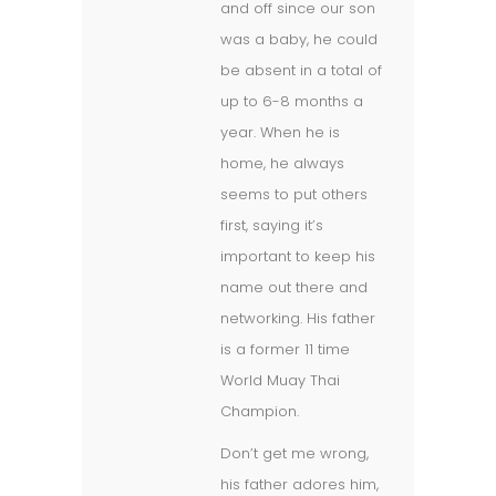
and off since our son
was a baby, he could
be absent in a total of
up to 6-8 months a
year. When he is
home, he always
seems to put others
first, saying it’s
important to keep his
name out there and
networking. His father
is a former 11 time
World Muay Thai
Champion.
Don’t get me wrong,
his father adores him,