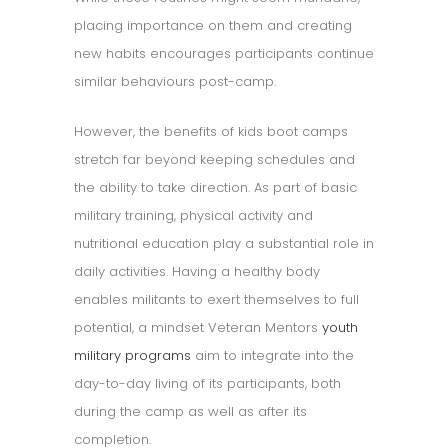
placing importance on them and creating
new habits encourages participants continue
similar behaviours post-camp.
However, the benefits of kids boot camps
stretch far beyond keeping schedules and
the ability to take direction. As part of basic
military training, physical activity and
nutritional education play a substantial role in
daily activities. Having a healthy body
enables militants to exert themselves to full
potential, a mindset Veteran Mentors
youth
military programs
aim to integrate into the
day-to-day living of its participants, both
during the camp as well as after its
completion.