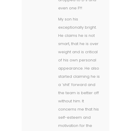
even one F!!!
My son his
exceptionally bright.
He claims he is not
smart, that he is over
weight and is critical
of his own personal
appearance. He also
started claiming he is
a ‘shit’ forward and
the team is better off
without him. It
concerns me that his
self-esteem and
motivation for the