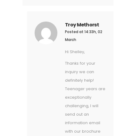
Troy Methorst
Posted at 14:33h, 02
March
Hi Shelley,
Thanks for your
inquiry we can
definitely help!
Teenager years are
exceptionally
challenging, I will
send out an
information email
with our brochure