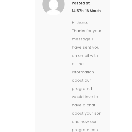
Posted at
14:57h, 16 March
Hi there,
Thanks for your
message. I
have sent you
an email with
all the
information
about our
program. I
would love to
have a chat
about your son
and how our
program can