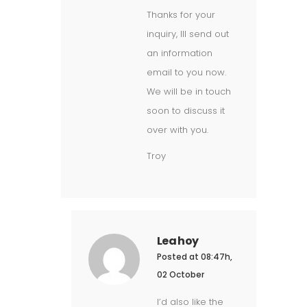
Thanks for your
inquiry, Ill send out
an information
email to you now.
We will be in touch
soon to discuss it
over with you.
Troy
Lea hoy
Posted at 08:47h,
02 October
I’d also like the