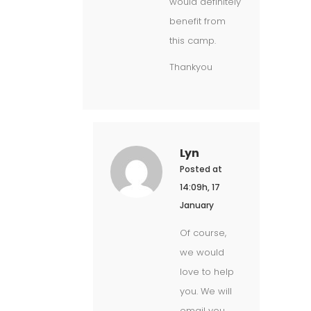
would definitely
benefit from
this camp.
Thankyou
Lyn
Posted at
14:09h, 17
January
Of course,
we would
love to help
you. We will
email you