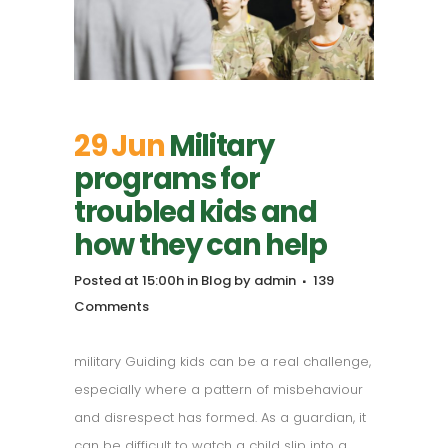
29 Jun
Military
programs for
troubled kids and
how they can help
Posted at 15:00h
in
Blog
by
admin
139
Comments
military Guiding kids can be a real challenge,
especially where a pattern of misbehaviour
and disrespect has formed. As a guardian, it
can be difficult to watch a child slip into a