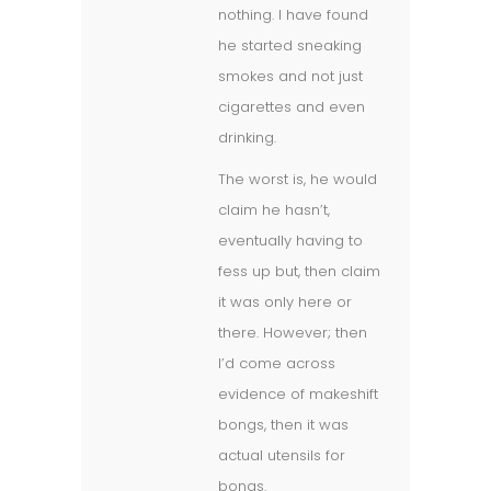
nothing. I have found
he started sneaking
smokes and not just
cigarettes and even
drinking.
The worst is, he would
claim he hasn’t,
eventually having to
fess up but, then claim
it was only here or
there. However; then
I’d come across
evidence of makeshift
bongs, then it was
actual utensils for
bongs.