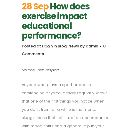
28 Sep
How does
exercise impact
educational
performance?
Posted at 11:52h
in
Blog
,
News
by
admin
0
Comments
Source: Inspiresport
Anyone who plays a sport or does a
challenging physical activity regularly knows
that one of the first things you notice when
you don’t train for a while is the mental
sluggishness that sets in, often accompanied
with mood shifts and a general dip in your