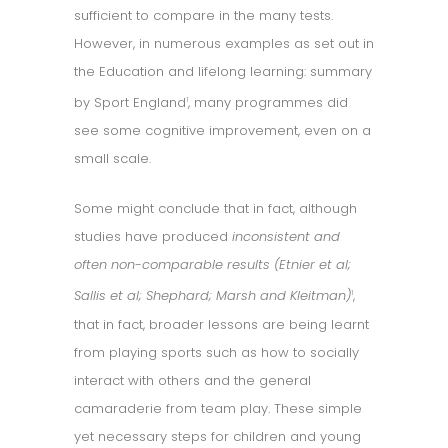
sufficient to compare in the many tests.
However, in numerous examples as set out in
the Education and lifelong learning: summary
by Sport England
, many programmes did
1
see some cognitive improvement, even on a
small scale.
Some might conclude that in fact, although
studies have produced
inconsistent and
often non-comparable results (Etnier et al;
Sallis et al; Shephard; Marsh and Kleitman)
,
1
that in fact, broader lessons are being learnt
from playing sports such as how to socially
interact with others and the general
camaraderie from team play. These simple
yet necessary steps for children and young