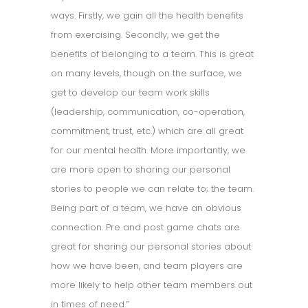
ways. Firstly, we gain all the health benefits
from exercising. Secondly, we get the
benefits of belonging to a team. This is great
on many levels, though on the surface, we
get to develop our team work skills
(leadership, communication, co-operation,
commitment, trust, etc.) which are all great
for our mental health. More importantly, we
are more open to sharing our personal
stories to people we can relate to; the team.
Being part of a team, we have an obvious
connection. Pre and post game chats are
great for sharing our personal stories about
how we have been, and team players are
more likely to help other team members out
in times of need.”