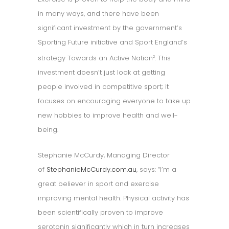
in many ways, and there have been
significant investment by the government’s
Sporting Future initiative and Sport England’s
strategy Towards an Active Nation
. This
2
investment doesn’t just look at getting
people involved in competitive sport; it
focuses on encouraging everyone to take up
new hobbies to improve health and well-
being.
Stephanie McCurdy, Managing Director
of
StephanieMcCurdy.com.au
, says: “I’m a
great believer in sport and exercise
improving mental health. Physical activity has
been scientifically proven to improve
serotonin significantly which in turn increases