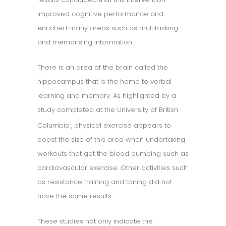
improved cognitive performance and
enriched many areas such as multitasking
and memorising information.
There is an area of the brain called the
hippocampus that is the home to verbal
learning and memory. As highlighted by a
study completed at the University of British
Columbia
, physical exercise appears to
7
boost the size of this area when undertaking
workouts that get the blood pumping such as
cardiovascular exercise. Other activities such
as resistance training and toning did not
have the same results.
These studies not only indicate the