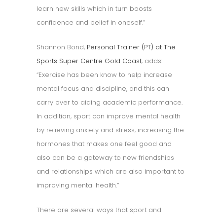
learn new skills which in turn boosts
confidence and belief in oneself.”
Shannon Bond,
Personal Trainer (PT) at The
Sports Super Centre Gold Coast
, adds:
“Exercise has been know to help increase
mental focus and discipline, and this can
carry over to aiding academic performance.
In addition, sport can improve mental health
by relieving anxiety and stress, increasing the
hormones that makes one feel good and
also can be a gateway to new friendships
and relationships which are also important to
improving mental health.”
There are several ways that sport and