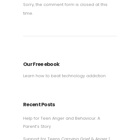
Sorry, the comment form is closed at this
time.
Our Free ebook
Learn how to beat technology addiction
Recent Posts
Help for Teen Anger and Behaviour: A
Parent’s Story
Support for Teens Carrying Grief & Anger |