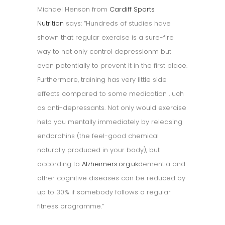
Michael Henson from
Cardiff Sports
Nutrition
says: “Hundreds of studies have
shown that regular exercise is a sure-fire
way to not only control depressionm but
even potentially to prevent it in the first place.
Furthermore, training has very little side
effects compared to some medication , uch
as anti-depressants. Not only would exercise
help you mentally immediately by releasing
endorphins (the feel-good chemical
naturally produced in your body), but
according to
Alzheimers.org.uk
dementia and
other cognitive diseases can be reduced by
up to 30% if somebody follows a regular
fitness programme.”