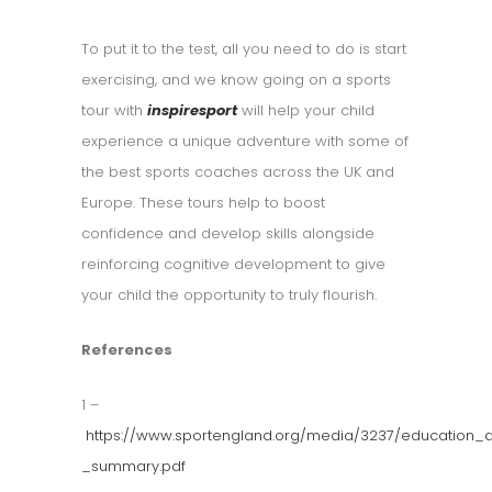
To put it to the test, all you need to do is start
exercising, and we know going on a sports
tour with
inspiresport
will help your child
experience a unique adventure with some of
the best sports coaches across the UK and
Europe. These tours help to boost
confidence and develop skills alongside
reinforcing cognitive development to give
your child the opportunity to truly flourish.
References
1 –
https://www.sportengland.org/media/3237/education_a
_summary.pdf