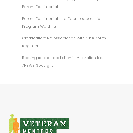
Parent Testimonial
Parent Testimonial: Is a Teen Leadership
Program Worth It?
Clarification: No Association with “The Youth
Regiment”
Beating screen addiction in Australian kids |
7NEWS Spotlight