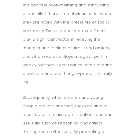
this can feel overwhelming and exhausting
especially if there is no obvious outlet when
they are faced with the pressures of social
conformity. Exercise and improved fitness
play a significant factor in relieving the
thoughts and feelings of stress and anxiety,
and when exercise plays a regular part in
weekly routines, it can reduce levels to bring
a calmer mind and thought-process in daily
life.
Subsequently, when children and young
people are less stressed, they are able to
focus better in classroom situations and can
use skills such as reasoning and critical
thinking more effectively. By promoting a