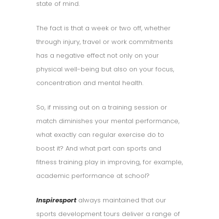
state of mind.
The fact is that a week or two off, whether
through injury, travel or work commitments
has a negative effect not only on your
physical well-being but also on your focus,
concentration and mental health.
So, if missing out on a training session or
match diminishes your mental performance,
what exactly can regular exercise do to
boost it? And what part can sports and
fitness training play in improving, for example,
academic performance at school?
Inspiresport
always maintained that our
sports development tours deliver a range of