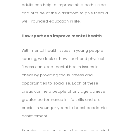
adults can help to improve skills both inside
and outside of the classroom to give them a
well-rounded education in life.
How sport can improve mental health
With mental health issues in young people
soaring, we look at how sport and physical
fitness can keep mental health issues in
check by providing focus, fitness and
opportunities to socialise. Each of these
areas can help people of any age achieve
greater performance in life skills and are
crucial in younger years to boost academic
achievement.
Exercise is proven to help the body and mind