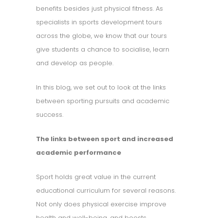
benefits besides just physical fitness. As
specialists in sports development tours
across the globe, we know that our tours
give students a chance to socialise, learn
and develop as people.
In this blog, we set out to look at the links
between sporting pursuits and academic
success.
The links between sport and increased
academic performance
Sport holds great value in the current
educational curriculum for several reasons.
Not only does physical exercise improve
health and well-being, and boosts