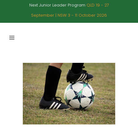
Next Junior Leader Program
QLD 19 - 27
September | NSW 3 - 11 October 2026