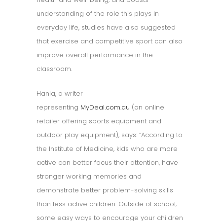
understanding of the role this plays in
everyday life, studies have also suggested
that exercise and competitive sport can also
improve overall performance in the
classroom.
Hania, a writer
representing
MyDeal.com.au
(an online
retailer offering sports equipment and
outdoor play equipment), says: “According to
the Institute of Medicine, kids who are more
active can better focus their attention, have
stronger working memories and
demonstrate better problem-solving skills
than less active children. Outside of school,
some easy ways to encourage your children