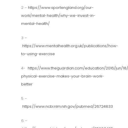
2 –
https://www.sportengland.org/our-
work/mental-health/why-we-invest-in-
mental-health/
3 –
https://www.mentalhealth.org.uk/publications/how-
to-using-exercise
4-
https://www.theguardian.com/education/2016/jun/18
physical-exercise-makes-your-brain-work-
better
5 –
https://www.ncbi.nlm.nih.gov/pubmed/26724833
6 –