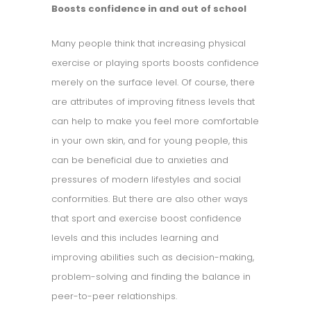
Boosts confidence in and out of school
Many people think that increasing physical
exercise or playing sports boosts confidence
merely on the surface level. Of course, there
are attributes of improving fitness levels that
can help to make you feel more comfortable
in your own skin, and for young people, this
can be beneficial due to anxieties and
pressures of modern lifestyles and social
conformities. But there are also other ways
that sport and exercise boost confidence
levels and this includes learning and
improving abilities such as decision-making,
problem-solving and finding the balance in
peer-to-peer relationships.