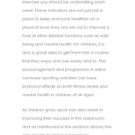
exercise you should be undertaking each
week. These indicators are not just put in
place to keep everyone healthier on a
physical level; they are set out to improve a
host of other lifestyle functions such as well-
being and mental health. For children, it is
also a great idea to get them into a routine
that they enjoy and can easily stick to. This
encouragement and progression in extra-
curricular sporting activities can have
profound effects on both fitness levels and
mental health in children of all ages.
As children grow, sport can also assist in
improving their success in the classroom,
and as mentioned in the sections above, this