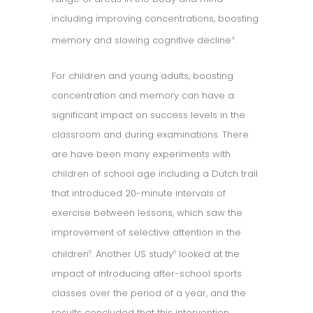
including improving concentrations, boosting
memory and slowing cognitive decline
.
4
For children and young adults, boosting
concentration and memory can have a
significant impact on success levels in the
classroom and during examinations. There
are have been many experiments with
children of school age including a Dutch trail
that introduced 20-minute intervals of
exercise between lessons, which saw the
improvement of selective attention in the
children
. Another US study
looked at the
5
6
impact of introducing after-school sports
classes over the period of a year, and the
results concluded that this intervention