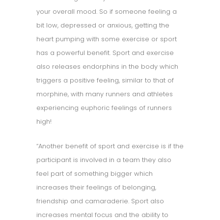
your overall mood. So if someone feeling a
bit low, depressed or anxious, getting the
heart pumping with some exercise or sport
has a powerful benefit. Sport and exercise
also releases endorphins in the body which
triggers a positive feeling, similar to that of
morphine, with many runners and athletes
experiencing euphoric feelings of runners
high!
“Another benefit of sport and exercise is if the
participant is involved in a team they also
feel part of something bigger which
increases their feelings of belonging,
friendship and camaraderie. Sport also
increases mental focus and the ability to