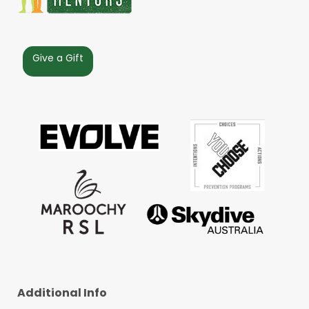
Give a Gift
Additional Info