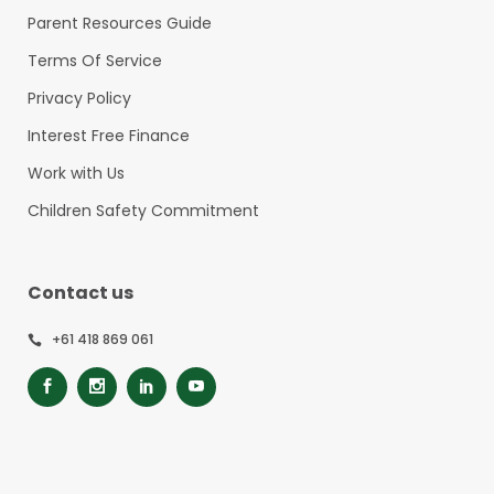
Parent Resources Guide
Terms Of Service
Privacy Policy
Interest Free Finance
Work with Us
Children Safety Commitment
Contact us
+61 418 869 061