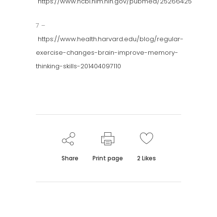
https://www.ncbi.nlm.nih.gov/pubmed/25266425
7 –
https://www.health.harvard.edu/blog/regular-
exercise-changes-brain-improve-memory-
thinking-skills-201404097110
Share
Print page
2
Likes