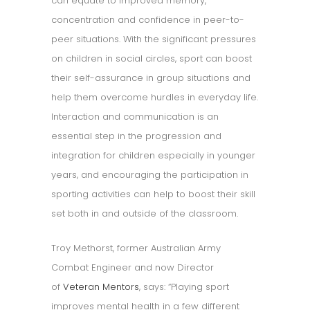
can equate to improved memory,
concentration and confidence in peer-to-
peer situations. With the significant pressures
on children in social circles, sport can boost
their self-assurance in group situations and
help them overcome hurdles in everyday life.
Interaction and communication is an
essential step in the progression and
integration for children especially in younger
years, and encouraging the participation in
sporting activities can help to boost their skill
set both in and outside of the classroom.
Troy Methorst, former Australian Army
Combat Engineer and now Director
of
Veteran Mentors
, says: “Playing sport
improves mental health in a few different