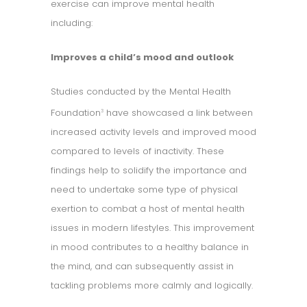
exercise can improve mental health
including:
Improves a child’s mood and outlook
Studies conducted by the Mental Health
Foundation
have showcased a link between
3
increased activity levels and improved mood
compared to levels of inactivity. These
findings help to solidify the importance and
need to undertake some type of physical
exertion to combat a host of mental health
issues in modern lifestyles. This improvement
in mood contributes to a healthy balance in
the mind, and can subsequently assist in
tackling problems more calmly and logically.