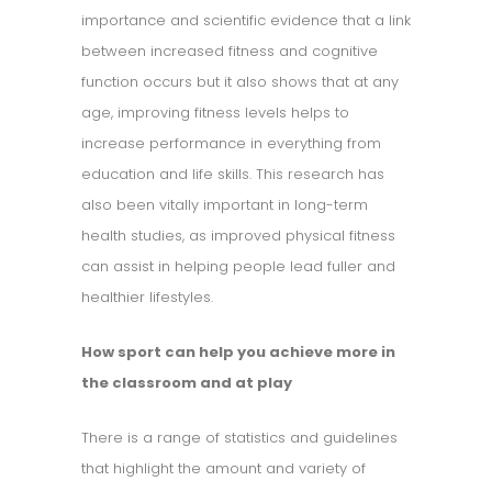
importance and scientific evidence that a link
between increased fitness and cognitive
function occurs but it also shows that at any
age, improving fitness levels helps to
increase performance in everything from
education and life skills. This research has
also been vitally important in long-term
health studies, as improved physical fitness
can assist in helping people lead fuller and
healthier lifestyles.
How sport can help you achieve more in
the classroom and at play
There is a range of statistics and guidelines
that highlight the amount and variety of