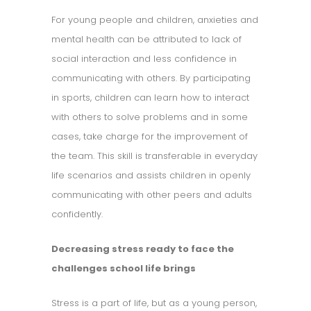
For young people and children, anxieties and
mental health can be attributed to lack of
social interaction and less confidence in
communicating with others. By participating
in sports, children can learn how to interact
with others to solve problems and in some
cases, take charge for the improvement of
the team. This skill is transferable in everyday
life scenarios and assists children in openly
communicating with other peers and adults
confidently.
Decreasing stress ready to face the
challenges school life brings
Stress is a part of life, but as a young person,