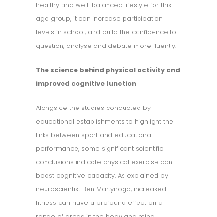
healthy and well-balanced lifestyle for this
age group, it can increase participation
levels in school, and build the confidence to
question, analyse and debate more fluently.
The science behind physical activity and
improved cognitive function
Alongside the studies conducted by
educational establishments to highlight the
links between sport and educational
performance, some significant scientific
conclusions indicate physical exercise can
boost cognitive capacity. As explained by
neuroscientist Ben Martynoga, increased
fitness can have a profound effect on a
range of areas in the body and mind