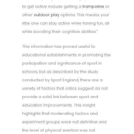
to get active include getting a
trampoline
or
other
outdoor play
options. This means your
little one can stay active while having fun, all
while boosting their cognitive abilities.”
This information has proved useful to
educational establishments in promoting the
participation and significance of sport in
schools, but as described by the study
conducted by Sport England, there are a
variety of factors that critics suggest do not
provide a solid link between sport and
education improvements. This insight
highlights that moderating factors and
experiment groups were not definitive and
the level of physical exertion was not