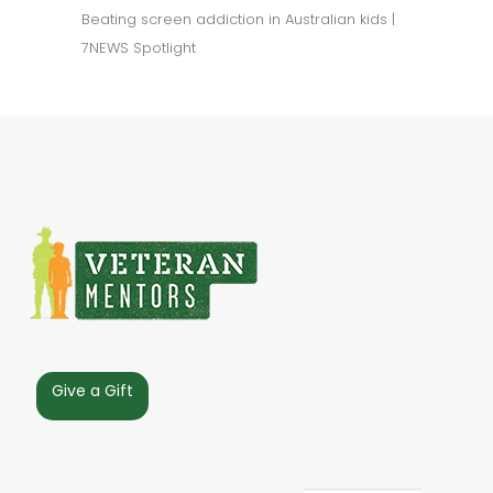
Beating screen addiction in Australian kids |
7NEWS Spotlight
Give a Gift