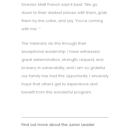
Director Matt French said it best: “We go
down to their darkest places with them, grab
them by the collar, and say ‘You’re coming
with me.’ ”
The Veterans do this through their
exceptional leadership. I have witnessed
great determination, strength, respect, and
bravery in vulnerability, and I am so grateful
our family has had this opportunity. I sincerely
hope that others get to experience and
benefit from this wonderful program.
Find out more about the Junior Leader