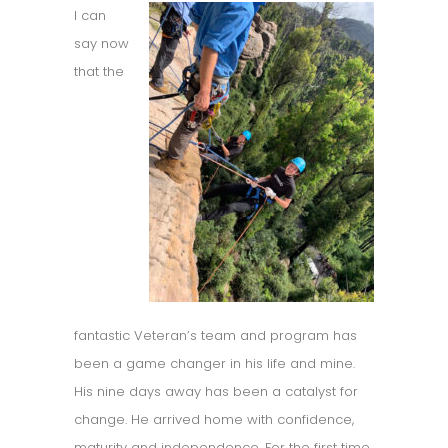
I can
say now
that the
fantastic Veteran’s team and program has
been a game changer in his life and mine.
His nine days away has been a catalyst for
change. He arrived home with confidence,
maturity and independence. For the first time,