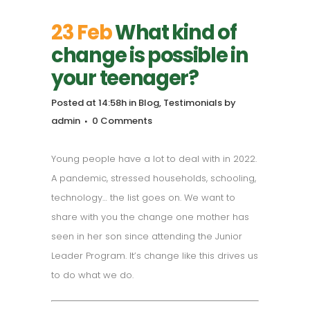
23 Feb
What kind of
change is possible in
your teenager?
Posted at 14:58h
in
Blog
,
Testimonials
by
admin
0 Comments
Young people have a lot to deal with in 2022.
A pandemic, stressed households, schooling,
technology… the list goes on. We want to
share with you the change one mother has
seen in her son since attending the Junior
Leader Program. It’s change like this drives us
to do what we do.