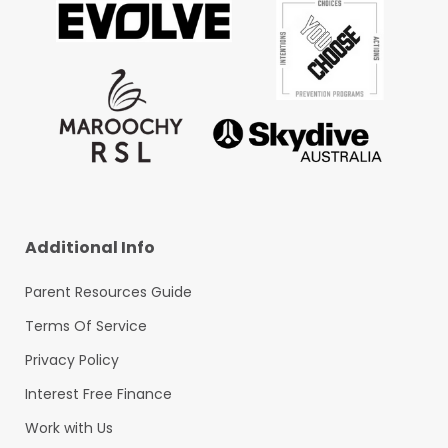
Additional Info
Parent Resources Guide
Terms Of Service
Privacy Policy
Interest Free Finance
Work with Us