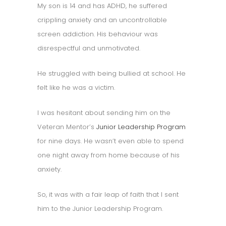
My son is 14 and has ADHD, he suffered
crippling anxiety and an uncontrollable
screen addiction. His behaviour was
disrespectful and unmotivated.
He struggled with being bullied at school. He
felt like he was a victim.
I was hesitant about sending him on the
Veteran Mentor’s
Junior Leadership Program
for nine days. He wasn’t even able to spend
one night away from home because of his
anxiety.
So, it was with a fair leap of faith that I sent
him to the Junior Leadership Program.