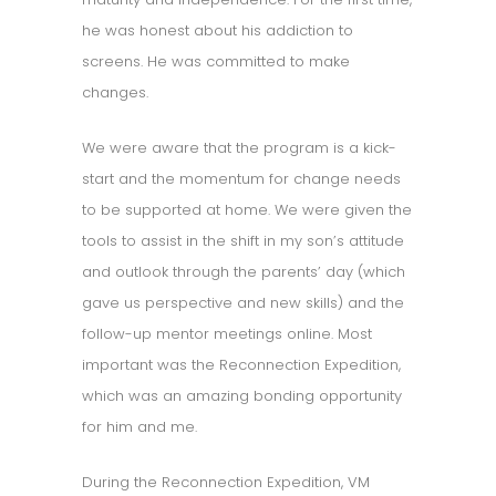
he was honest about his addiction to
screens. He was committed to make
changes.
We were aware that the program is a kick-
start and the momentum for change needs
to be supported at home. We were given the
tools to assist in the shift in my son’s attitude
and outlook through the parents’ day (which
gave us perspective and new skills) and the
follow-up mentor meetings online. Most
important was the Reconnection Expedition,
which was an amazing bonding opportunity
for him and me.
During the Reconnection Expedition, VM