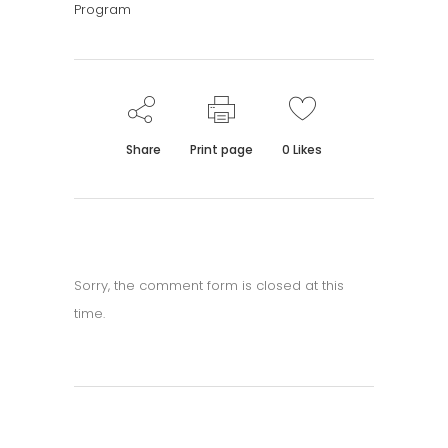
Program
Share
Print page
0
Likes
Sorry, the comment form is closed at this
time.