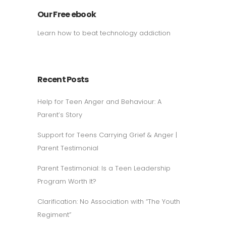
Our Free ebook
Learn how to beat technology addiction
Recent Posts
Help for Teen Anger and Behaviour: A
Parent’s Story
Support for Teens Carrying Grief & Anger |
Parent Testimonial
Parent Testimonial: Is a Teen Leadership
Program Worth It?
Clarification: No Association with “The Youth
Regiment”