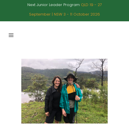
Next Junior Leader Program
QLD 19 - 27
September | NSW 3 - 11 October 2026