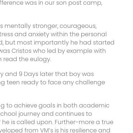
fference was in our son post camp,
 mentally stronger, courageous,
 stress and anxiety within the personal
d, but most importantly he had started
it was Cristos who led by example with
m read the eulogy.
y and 9 Days later that boy was
g teen ready to face any challenge
ing to achieve goals in both academic
 school journey and continues to
 he is called upon. Further-more a true
veloped from VM’s is his resilience and