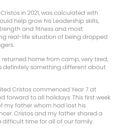
 Cristos in 2021, was calculated with
uld help grow his Leadership skills,
 strength and fitness and most
g real-life situation of being dropped
gers.
n returned home from camp, very tired,
 definitely something different about
cited Cristos commenced Year 7 at
 forward to all holidays. This first week
of my father whom had lost his
ncer. Cristos and my father shared a
ifficult time for all of our family.