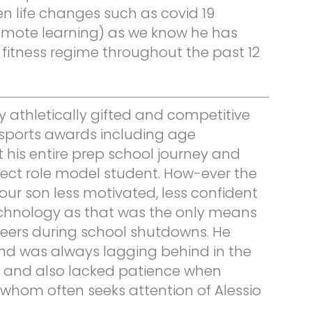
n life changes such as covid 19
emote learning) as we know he has
fitness regime throughout the past 12
 athletically gifted and competitive
ports awards including age
his entire prep school journey and
ect role model student. How-ever the
our son less motivated, less confident
echnology as that was the only means
peers during school shutdowns. He
nd was always lagging behind in the
l and also lacked patience when
 whom often seeks attention of Alessio