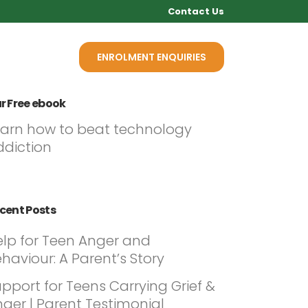
Contact Us
Q
NEWS
ENROLMENT ENQUIRIES
r Free ebook
earn how to beat technology
ddiction
cent Posts
elp for Teen Anger and
haviour: A Parent’s Story
pport for Teens Carrying Grief &
ger | Parent Testimonial