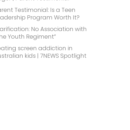
rent Testimonial: Is a Teen
eadership Program Worth It?
arification: No Association with
The Youth Regiment”
ating screen addiction in
stralian kids | 7NEWS Spotlight