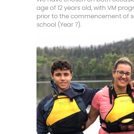
age of 12 years old, with VM pro
prior to the commencement of sch
school (Year 7).