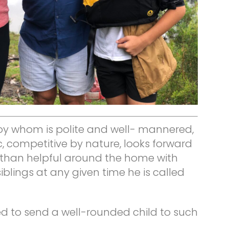
oy whom is polite and well- mannered,
c, competitive by nature, looks forward
 than helpful around the home with
blings at any given time he is called
 to send a well-rounded child to such