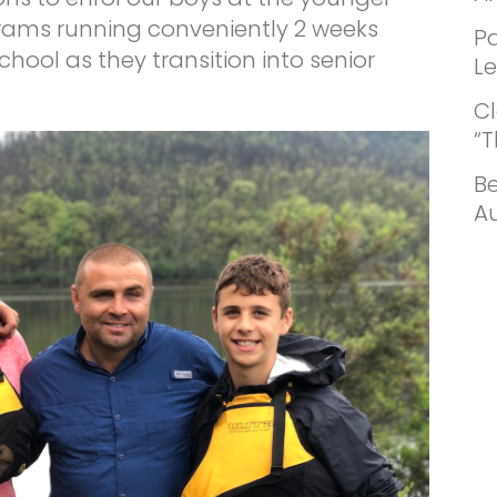
grams running conveniently 2 weeks
Pa
ool as they transition into senior
L
Cl
“
Be
Au