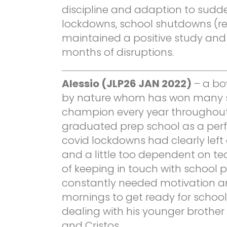
discipline and adaption to sudde
lockdowns, school shutdowns (r
maintained a positive study and 
months of disruptions.
Alessio (JLP26 JAN 2022)
– a boy
by nature whom has won many s
champion every year throughout 
graduated prep school as a perf
covid lockdowns had clearly left 
and a little too dependent on t
of keeping in touch with school 
constantly needed motivation a
mornings to get ready for schoo
dealing with his younger brother
and Cristos.