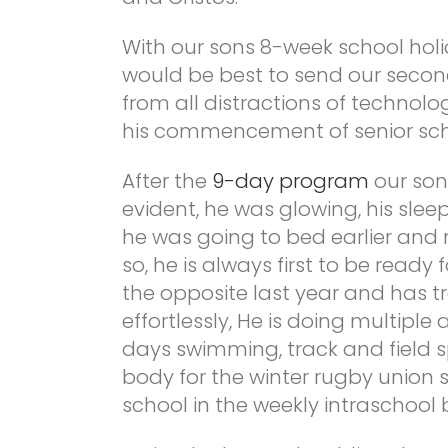
With our sons 8-week school hol
would be best to send our seco
from all distractions of technolo
his commencement of senior sch
After the
9-day program
our son
evident, he was glowing, his sl
he was going to bed earlier and ri
so, he is always first to be read
the opposite last year and has tr
effortlessly, He is doing multiple
days swimming, track and field s
body for the winter rugby union s
school in the weekly intraschool