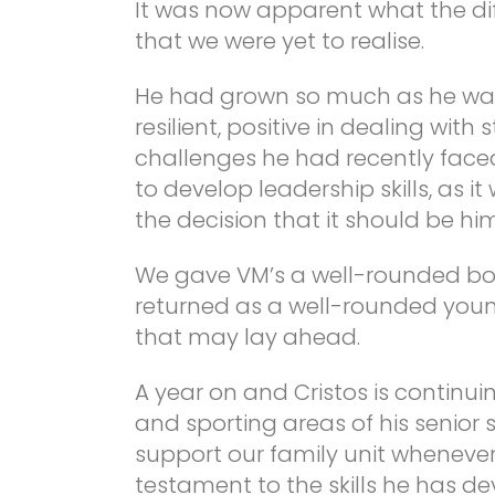
It was now apparent what the di
that we were yet to realise.
He had grown so much as he was
resilient, positive in dealing with
challenges he had recently face
to develop leadership skills, as 
the decision that it should be hi
We gave VM’s a well-rounded bo
returned as a well-rounded youn
that may lay ahead.
A year on and Cristos is continu
and sporting areas of his senior
support our family unit whenever
testament to the skills he has de