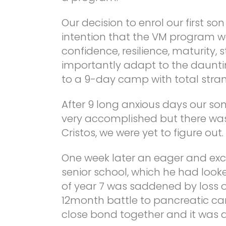
Our decision to enrol our first son
intention that the VM program wo
confidence, resilience, maturity,
importantly adapt to the dauntin
to a 9-day camp with total stran
After 9 long anxious days our so
very accomplished but there was
Cristos, we were yet to figure out.
One week later an eager and ex
senior school, which he had looked
of year 7 was saddened by loss 
12month battle to pancreatic ca
close bond together and it was a d