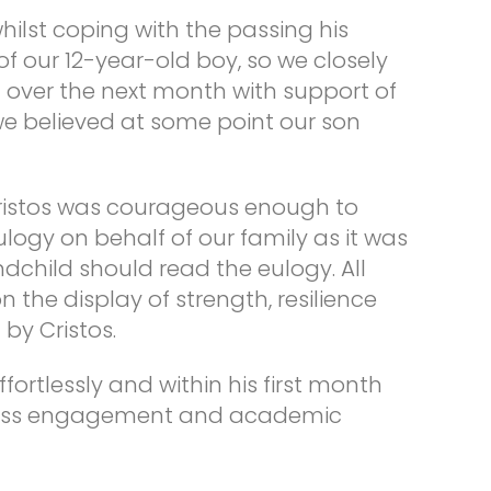
hilst coping with the passing his
f our 12-year-old boy, so we closely
over the next month with support of
we believed at some point our son
Cristos was courageous enough to
logy on behalf of our family as it was
ndchild should read the eulogy. All
he display of strength, resilience
by Cristos.
fortlessly and within his first month
class engagement and academic