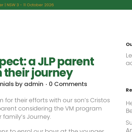
r | NSW 3 - 11 October 2026
BOUT US
PROGRAMS
PARENTAL GUIDANCE
FA
Ou
L
pect: a JLP parent
a
 their journey
nials
by
admin
0 Comments
Re
for their efforts with our son’s Cristos
H
parent considering the VM program
Be
 family’s Journey.
Su
An
s to enrol our boys at the younger