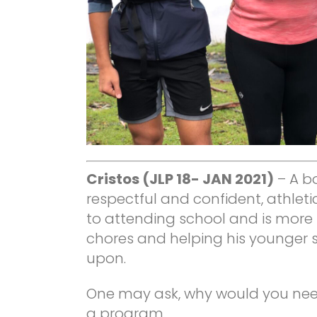
Cristos (JLP 18- JAN 2021)
– A b
respectful and confident, athleti
to attending school and is more
chores and helping his younger si
upon.
One may ask, why would you need
a program.