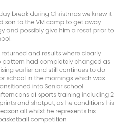
iday break during Christmas we knew it
nd son to the VM camp to get away
gy and possibly give him a reset prior to
ool.
 returned and results where clearly
eep pattern had completely changed as
sing earlier and still continues to do
y for school in the mornings which was
ansitioned into Senior school
 afternoons of sports training including 2
prints and shotput, as he conditions his
eason all whilst he represents his
 basketball competition.