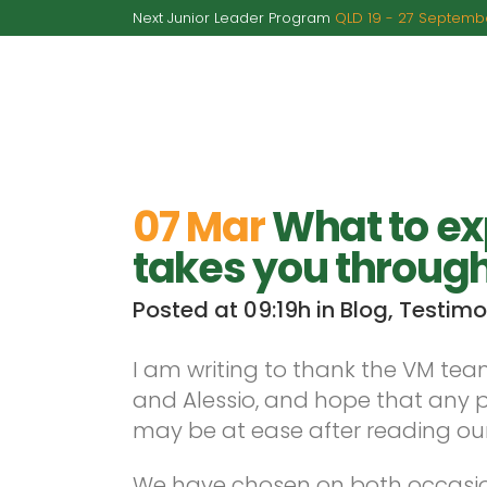
Next Junior Leader Program
QLD 19 - 27 Septembe
A
07 Mar
What to ex
takes you through
Posted at 09:19h
in
Blog
,
Testimo
I am writing to thank the VM team 
and Alessio, and hope that any 
may be at ease after reading our
We have chosen on both occasion