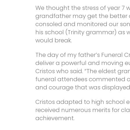
We thought the stress of year 7 w
grandfather may get the better o
consoled and monitored our son 
his school (Trinity grammar) as 
would break.
The day of my father’s Funeral 
deliver a powerful and moving eu
Cristos who said. “The eldest gra
funeral attendees commented on t
and courage that was displayed 
Cristos adapted to high school ef
received numerous merits for 
achievement.