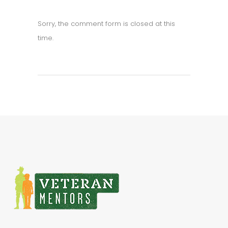
Sorry, the comment form is closed at this
time.