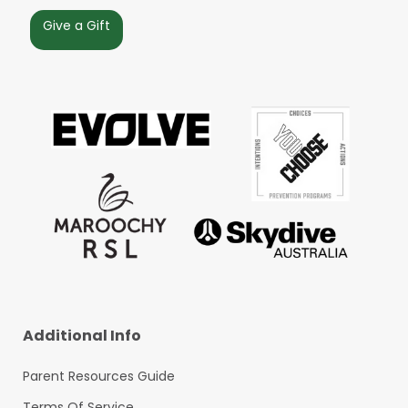
Give a Gift
Additional Info
Parent Resources Guide
Terms Of Service