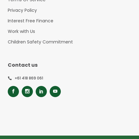
Privacy Policy
Interest Free Finance
Work with Us
Children Safety Commitment
Contact us
+61 418 869 061