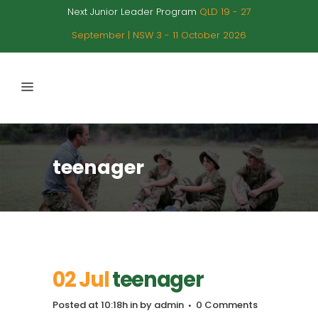
Next Junior Leader Program
QLD 19 - 27
September | NSW 3 - 11 October 2026
teenager
02 Jul
teenager
Posted at 10:18h
in
by
admin
0 Comments