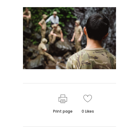
Print page
0
Likes