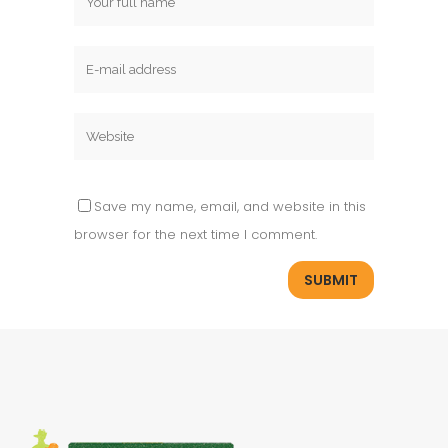
Save my name, email, and website in this
browser for the next time I comment.