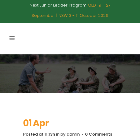
Next Junior Leader Program
QLD 19 - 27
September | NSW 3 - 11 October 2026
01 Apr
Posted at 11:13h
in
by
admin
0 Comments