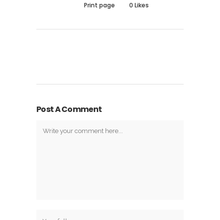
Print page
0
Likes
Post A Comment