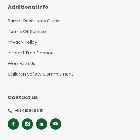
Additional Info
Parent Resources Guide
Terms Of Service
Privacy Policy
Interest Free Finance
Work with Us
Children Safety Commitment
Contact us
+61 418 869 061