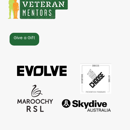
Give a Gift