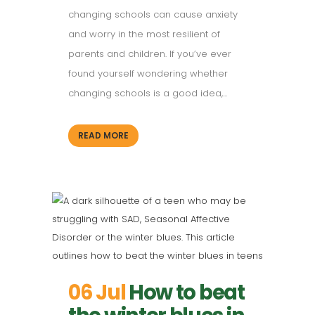
changing schools can cause anxiety
and worry in the most resilient of
parents and children. If you’ve ever
found yourself wondering whether
changing schools is a good idea,...
READ MORE
06 Jul
How to beat