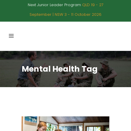
Next Junior Leader Program
QLD 19 - 27
September | NSW 3 - 11 October 2026
Mental Health Tag