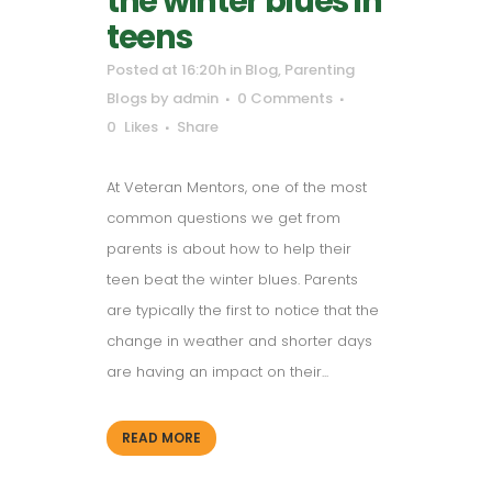
the winter blues in
teens
Posted at 16:20h
in
Blog
,
Parenting
Blogs
by
admin
0 Comments
0
Likes
Share
At Veteran Mentors, one of the most
common questions we get from
parents is about how to help their
teen beat the winter blues. Parents
are typically the first to notice that the
change in weather and shorter days
are having an impact on their...
READ MORE