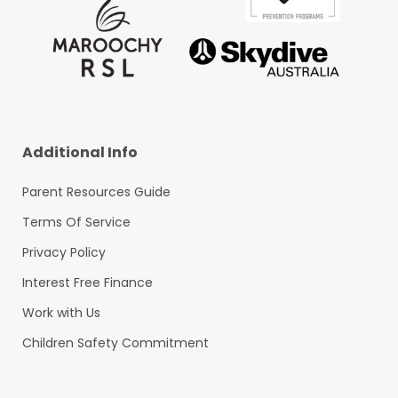
Additional Info
Parent Resources Guide
Terms Of Service
Privacy Policy
Interest Free Finance
Work with Us
Children Safety Commitment