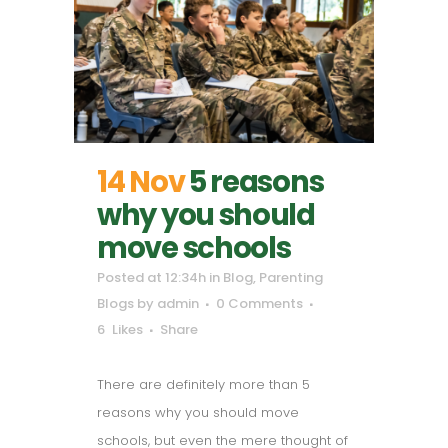
14 Nov
5 reasons
why you should
move schools
Posted at 12:34h
in
Blog
,
Parenting
Blogs
by
admin
0 Comments
6
Likes
Share
There are definitely more than 5
reasons why you should move
schools, but even the mere thought of