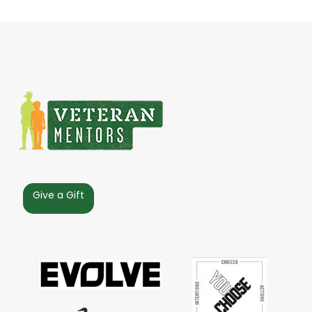
Give a Gift