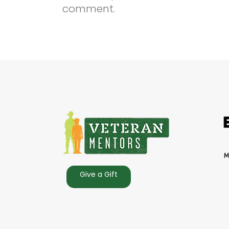
comment.
Give a Gift