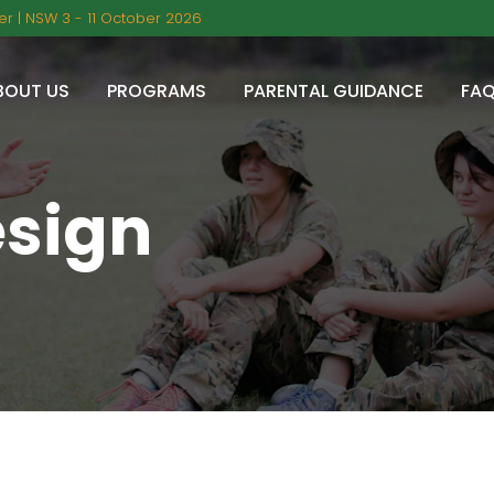
r | NSW 3 - 11 October 2026
BOUT US
PROGRAMS
PARENTAL GUIDANCE
FA
esign