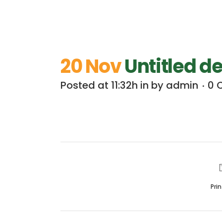
20 Nov
Untitled d
Posted at 11:32h
in
by
admin
0 
Pri