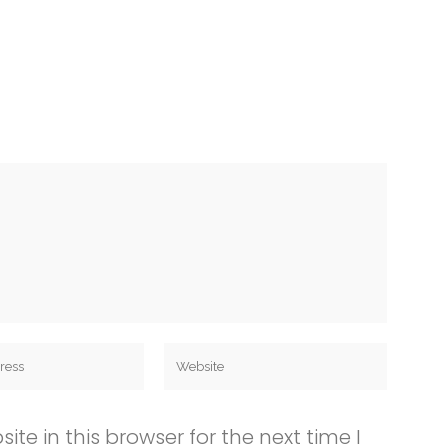
e in this browser for the next time I