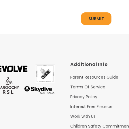
Additional Info
Parent Resources Guide
Terms Of Service
Privacy Policy
Interest Free Finance
Work with Us
Children Safety Commitmen