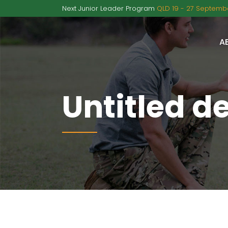
Next Junior Leader Program
QLD 19 - 27 Septembe
A
Untitled d