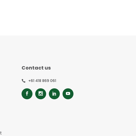
Contact us
+61 418 869 061
t