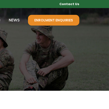
Contact Us
Q
NEWS
ENROLMENT ENQUIRIES