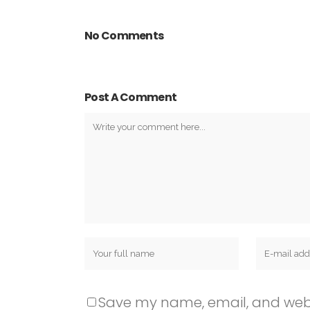
No Comments
Post A Comment
Save my name, email, and websit