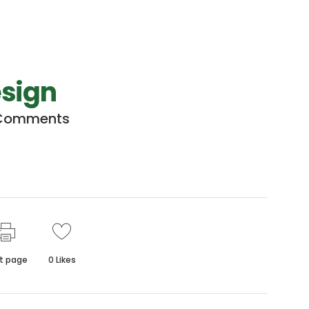
esign
Comments
nt page
0
Likes