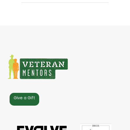
Give a Gift