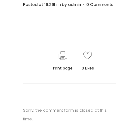
Posted at 16:26h
in
by
admin
0 Comments
Print page
0
Likes
Sorry, the comment form is closed at this
time.