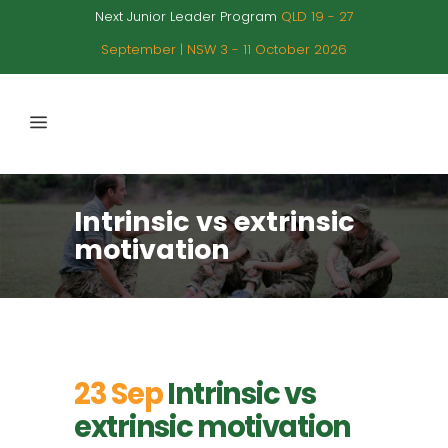
Next Junior Leader Program
QLD 19 - 27
September | NSW 3 - 11 October 2026
Intrinsic vs extrinsic
motivation
23 Sep
Intrinsic vs
extrinsic motivation