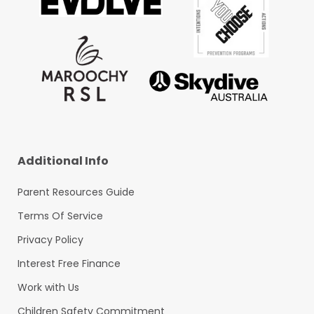
Additional Info
Parent Resources Guide
Terms Of Service
Privacy Policy
Interest Free Finance
Work with Us
Children Safety Commitment