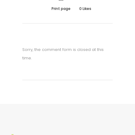
Print page
0
Likes
Sorry, the comment form is closed at this
time.