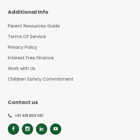
Additional Info
Parent Resources Guide
Terms Of Service
Privacy Policy
Interest Free Finance
Work with Us
Children Safety Commitment
Contact us
+61 418 869 061