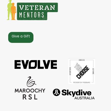
Give a Gift