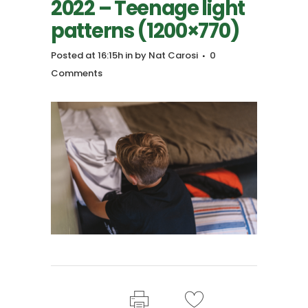
2022 – Teenage light
patterns (1200×770)
Posted at 16:15h
in
by
Nat Carosi
0
Comments