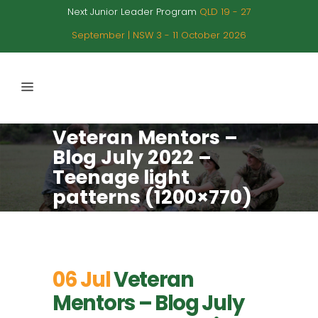
Next Junior Leader Program
QLD 19 - 27
September | NSW 3 - 11 October 2026
Veteran Mentors –
Blog July 2022 –
Teenage light
patterns (1200×770)
06 Jul
Veteran
Mentors – Blog July