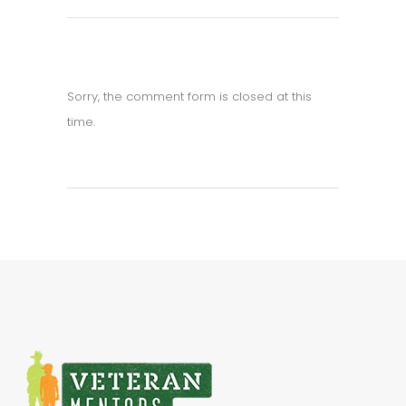
Sorry, the comment form is closed at this
time.