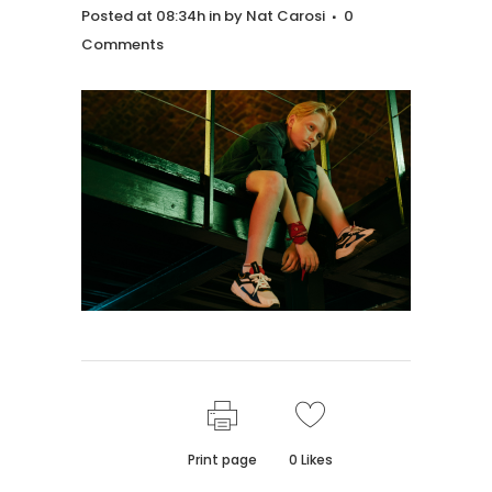
Posted at 08:34h
in
by
Nat Carosi
0
Comments
Print page
0
Likes