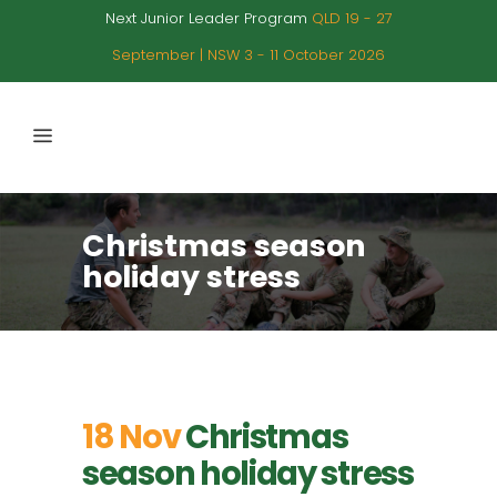
Next Junior Leader Program
QLD 19 - 27
September | NSW 3 - 11 October 2026
Christmas season
holiday stress
18 Nov
Christmas
season holiday stress