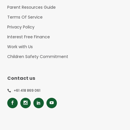
Parent Resources Guide
Terms Of Service
Privacy Policy
Interest Free Finance
Work with Us
Children Safety Commitment
Contact us
+61 418 869 061