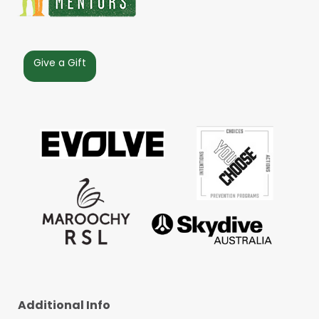
Give a Gift
Additional Info