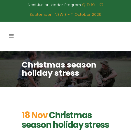
Next Junior Leader Program
QLD 19 - 27
September | NSW 3 - 11 October 2026
Christmas season
holiday stress
18 Nov
Christmas
season holiday stress