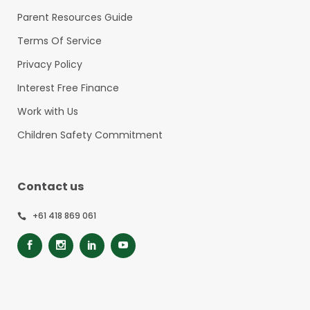
Parent Resources Guide
Terms Of Service
Privacy Policy
Interest Free Finance
Work with Us
Children Safety Commitment
Contact us
+61 418 869 061