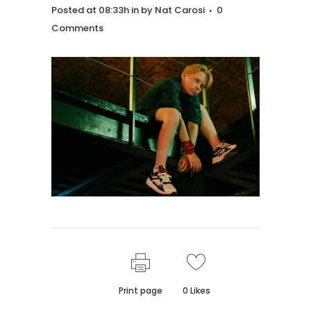
Posted at 08:33h
in
by
Nat Carosi
0
Comments
Print page
0
Likes