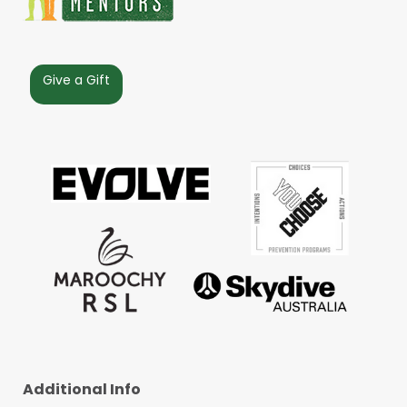
Give a Gift
Additional Info