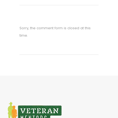
Sorry, the comment form is closed at this
time.