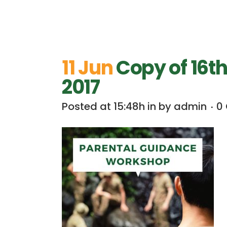
11 Jun
Copy of 16t
2017
Posted at 15:48h
in
by
admin
0