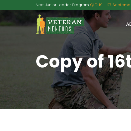
Next Junior Leader Program
QLD 19 - 27 Septembe
A
Copy of 16