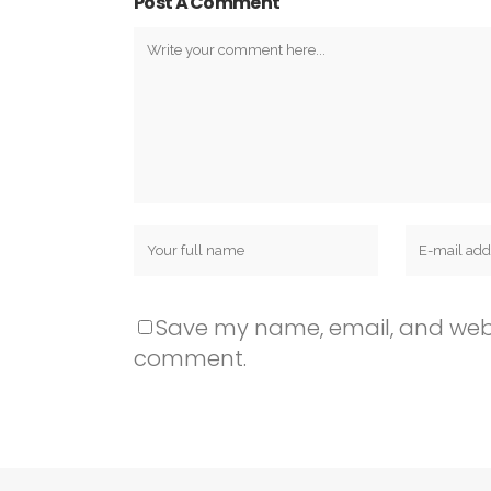
Post A Comment
Save my name, email, and websit
comment.