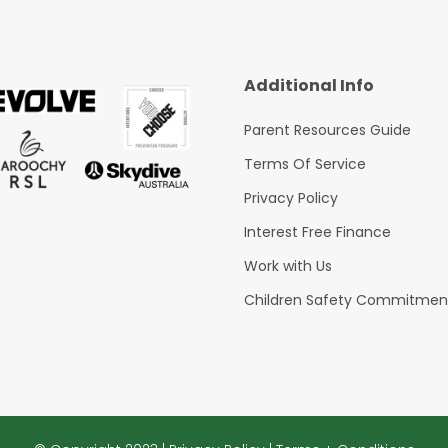
Additional Info
Parent Resources Guide
Terms Of Service
Privacy Policy
Interest Free Finance
Work with Us
Children Safety Commitmen