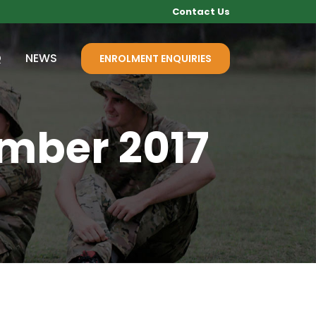
Contact Us
Q
NEWS
ENROLMENT ENQUIRIES
ember 2017