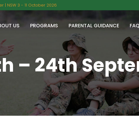
r | NSW 3 - 11 October 2026
BOUT US
PROGRAMS
PARENTAL GUIDANCE
FA
th – 24th Sept