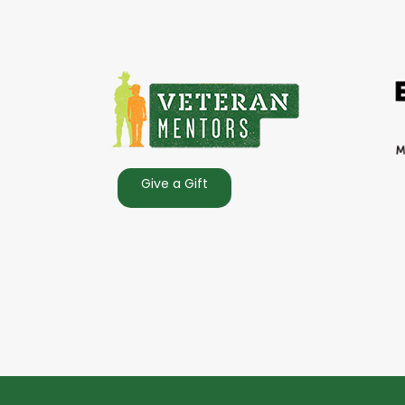
Give a Gift