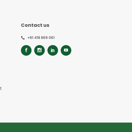
Contact us
+61 418 869 061
t