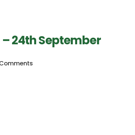
h – 24th September
 Comments