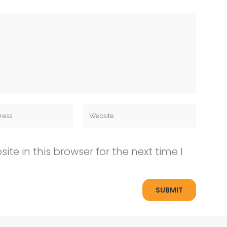
e in this browser for the next time I