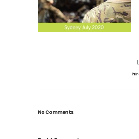
Pri
No Comments