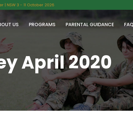
r | NSW 3 - 11 October 2026
BOUT US
PROGRAMS
PARENTAL GUIDANCE
FA
y April 2020