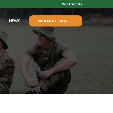
Contact Us
Q
NEWS
ENROLMENT ENQUIRIES