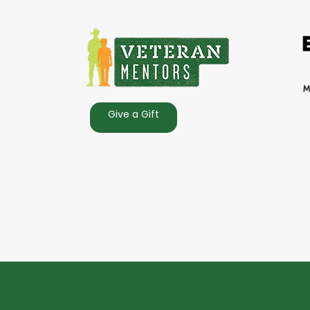
Give a Gift