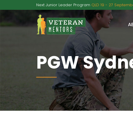
Next Junior Leader Program
QLD 19 - 27 Septembe
A
PGW Sydne