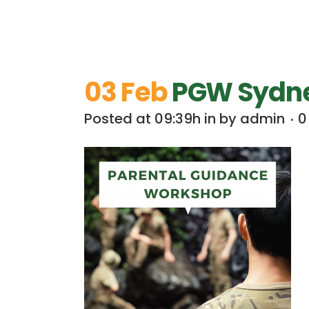
03 Feb
PGW Sydney
Posted at 09:39h
in
by
admin
0