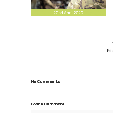
Pri
No Comments
Post A Comment