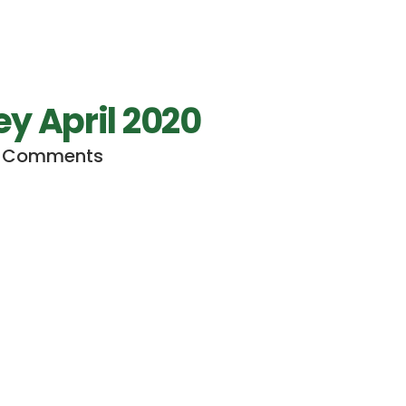
 April 2020
 Comments