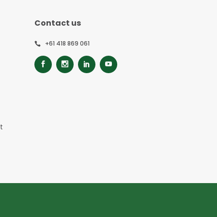
Contact us
+61 418 869 061
t