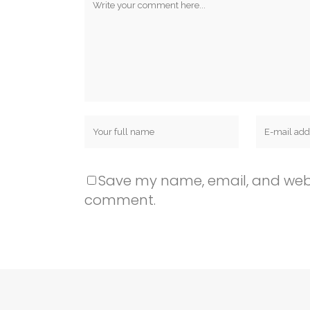
Save my name, email, and websit
comment.