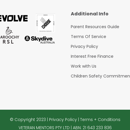
Additional Info
Parent Resources Guide
Terms Of Service
Privacy Policy
Interest Free Finance
Work with Us
Children Safety Commitmen
© Copyright 2023 |
Privacy Policy
|
Terms + Conditions
VETERAN MENTORS PTY LTD | ABN: 21 643 233 836