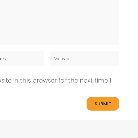
e in this browser for the next time I