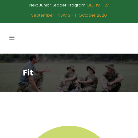
Next Junior Leader Program
QLD 19 - 27
September | NSW 3 - 11 October 2026
Fit