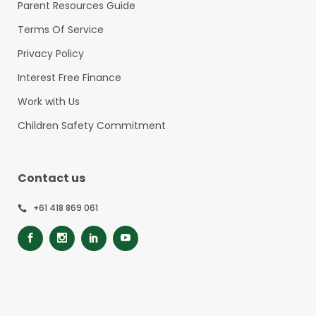
Parent Resources Guide
Terms Of Service
Privacy Policy
Interest Free Finance
Work with Us
Children Safety Commitment
Contact us
+61 418 869 061