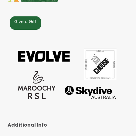
Give a Gift
Additional Info