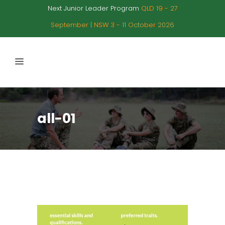
Next Junior Leader Program
QLD 19 - 27
September | NSW 3 - 11 October 2026
all-01