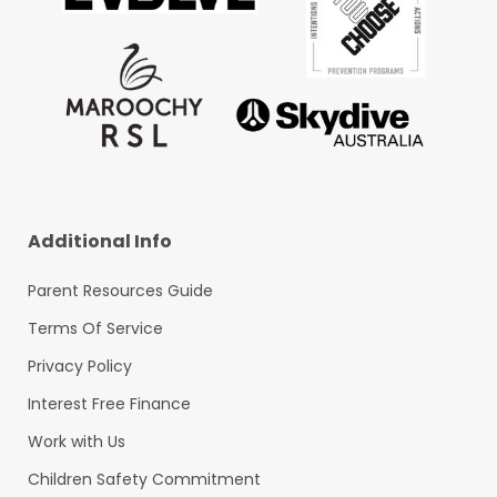
Additional Info
Parent Resources Guide
Terms Of Service
Privacy Policy
Interest Free Finance
Work with Us
Children Safety Commitment