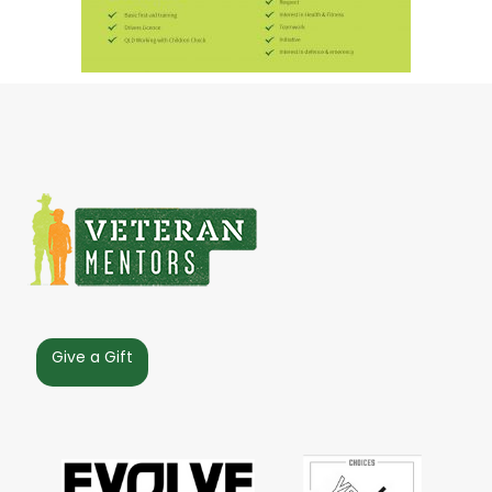
Give a Gift