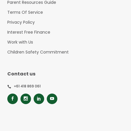
Parent Resources Guide
Terms Of Service
Privacy Policy
Interest Free Finance
Work with Us
Children Safety Commitment
Contact us
+61 418 869 061