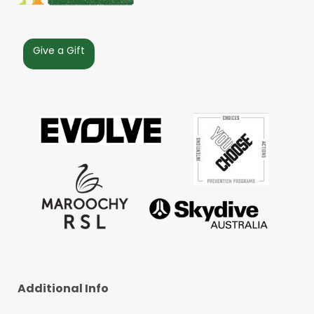
Give a Gift
Additional Info