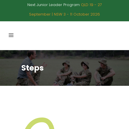
Next Junior Leader Program
QLD 19 - 27
September | NSW 3 - 11 October 2026
Steps