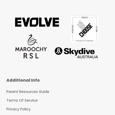
Additional Info
Parent Resources Guide
Terms Of Service
Privacy Policy