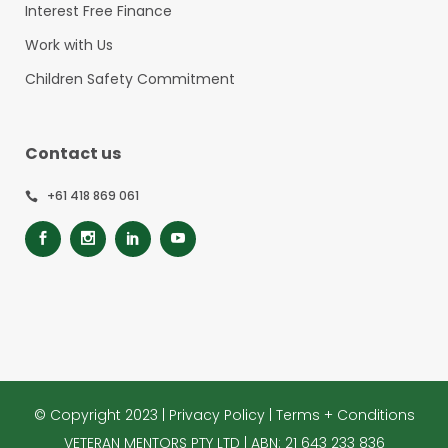
Interest Free Finance
Work with Us
Children Safety Commitment
Contact us
+61 418 869 061
© Copyright 2023 |
Privacy Policy
|
Terms + Conditions
VETERAN MENTORS PTY LTD | ABN: 21 643 233 836