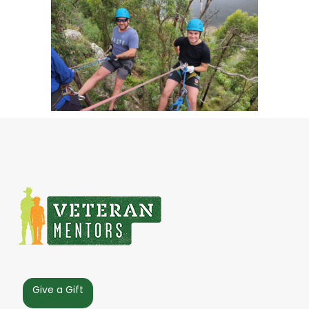
Give a Gift