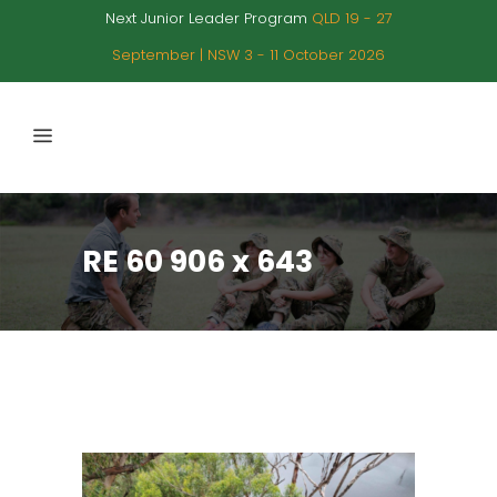
Next Junior Leader Program
QLD 19 - 27
September | NSW 3 - 11 October 2026
RE 60 906 x 643