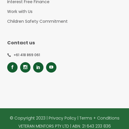
Interest Free Finance
Work with Us
Children Safety Commitment
Contact us
+61 418 869 061
© Copyright 2023 |
Privacy Policy
|
Terms + Conditions
VETERAN MENTORS PTY LTD | ABN: 21 643 233 836