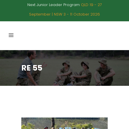
Next Junior Leader Program
QLD 19 - 27
September | NSW 3 - 11 October 2026
RE 55