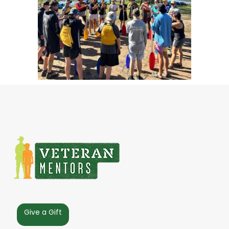
Give a Gift