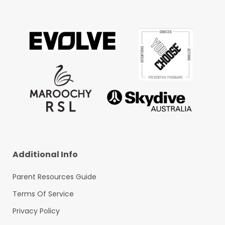
Additional Info
Parent Resources Guide
Terms Of Service
Privacy Policy