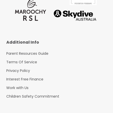
Additional Info
Parent Resources Guide
Terms Of Service
Privacy Policy
Interest Free Finance
Work with Us
Children Safety Commitment