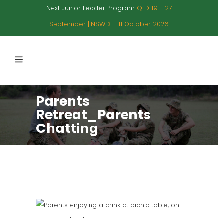
Next Junior Leader Program
QLD 19 - 27
September | NSW 3 - 11 October 2026
Parents
Retreat_Parents
Chatting