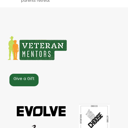
Give a Gift