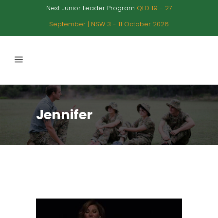
Next Junior Leader Program
QLD 19 - 27
September | NSW 3 - 11 October 2026
Jennifer