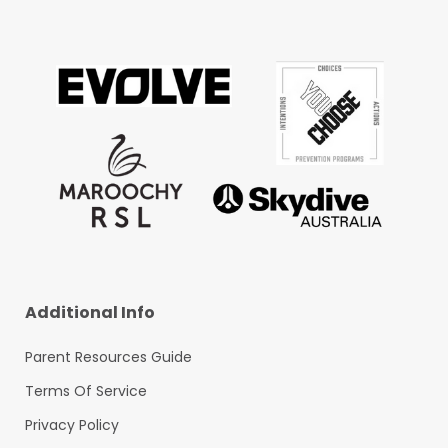
Additional Info
Parent Resources Guide
Terms Of Service
Privacy Policy