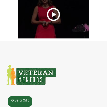
Give a Gift