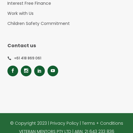
Interest Free Finance
Work with Us
Children Safety Commitment
Contact us
+61 418 869 061
© Copyright 2023 |
Privacy Policy
|
Terms + Conditions
VETERAN MENTORS PTY LTD | ABN: 21 643 233 836