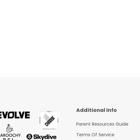
Additional Info
Parent Resources Guide
Terms Of Service