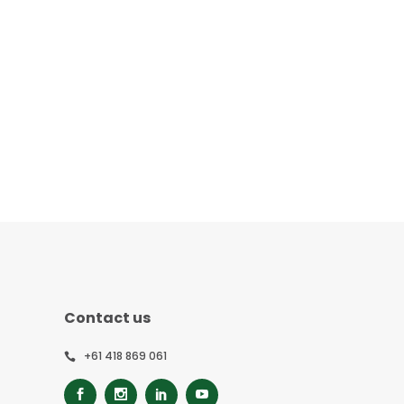
Contact us
+61 418 869 061