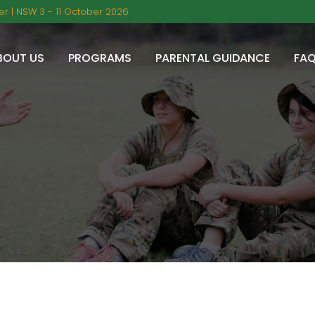
r | NSW 3 - 11 October 2026
BOUT US
PROGRAMS
PARENTAL GUIDANCE
FA