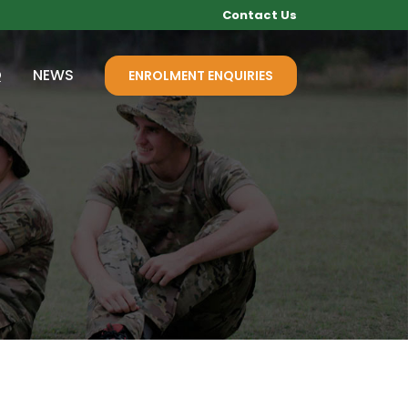
Contact Us
Q
NEWS
ENROLMENT ENQUIRIES