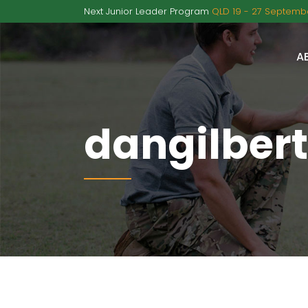
Next Junior Leader Program
QLD 19 - 27 Septembe
A
dangilbert