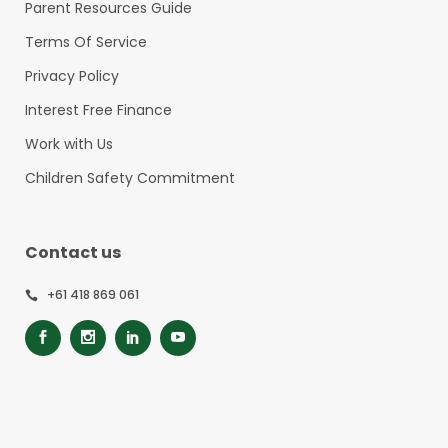
Parent Resources Guide
Terms Of Service
Privacy Policy
Interest Free Finance
Work with Us
Children Safety Commitment
Contact us
+61 418 869 061