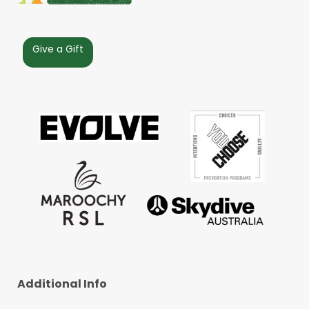
Give a Gift
Additional Info