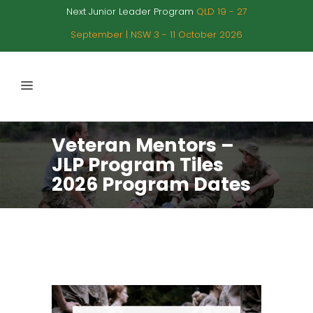
Next Junior Leader Program
QLD 19 - 27
September | NSW 3 - 11 October 2026
Veteran Mentors –
JLP Program Tiles
2026 Program Dates