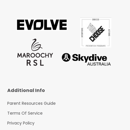
Additional Info
Parent Resources Guide
Terms Of Service
Privacy Policy