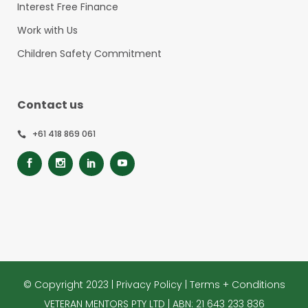
Interest Free Finance
Work with Us
Children Safety Commitment
Contact us
+61 418 869 061
© Copyright 2023 |
Privacy Policy
|
Terms + Conditions
VETERAN MENTORS PTY LTD | ABN: 21 643 233 836