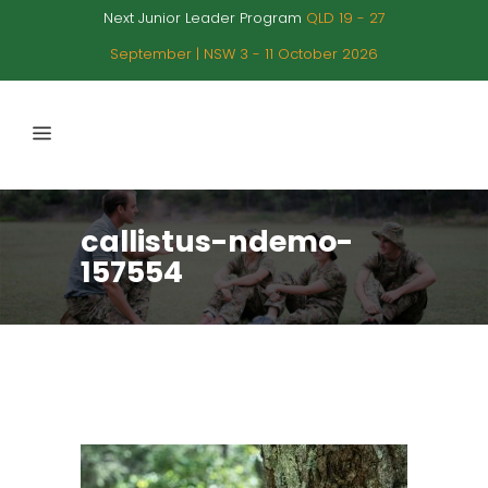
Next Junior Leader Program
QLD 19 - 27
September | NSW 3 - 11 October 2026
callistus-ndemo-
157554