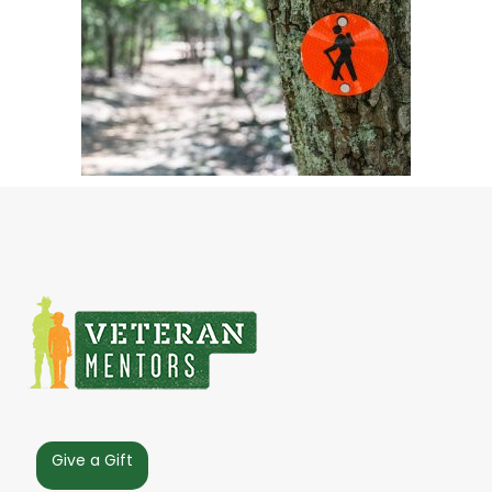
Give a Gift