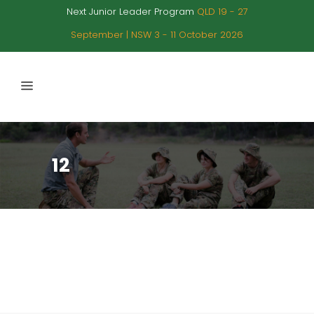
Next Junior Leader Program
QLD 19 - 27
September | NSW 3 - 11 October 2026
12