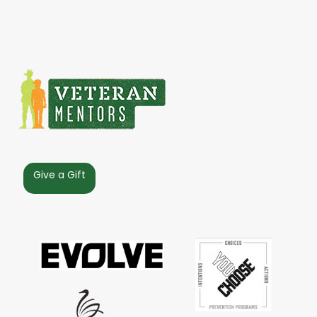
Give a Gift