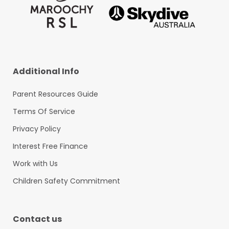
Additional Info
Parent Resources Guide
Terms Of Service
Privacy Policy
Interest Free Finance
Work with Us
Children Safety Commitment
Contact us