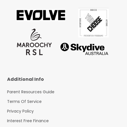
Additional Info
Parent Resources Guide
Terms Of Service
Privacy Policy
Interest Free Finance