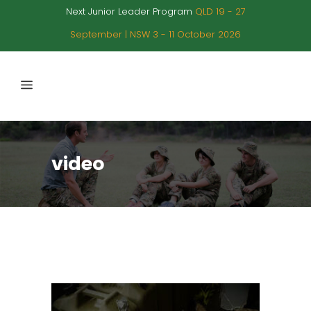
Next Junior Leader Program
QLD 19 - 27
September | NSW 3 - 11 October 2026
video