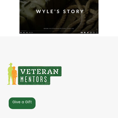
Give a Gift