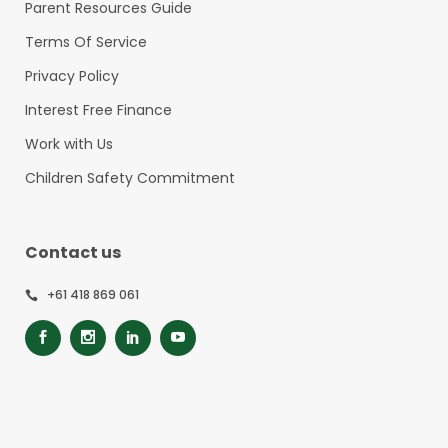
Parent Resources Guide
Terms Of Service
Privacy Policy
Interest Free Finance
Work with Us
Children Safety Commitment
Contact us
+61 418 869 061