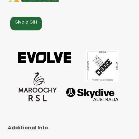
Give a Gift
Additional Info