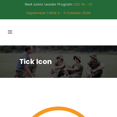
Next Junior Leader Program
QLD 19 - 27
September | NSW 3 - 11 October 2026
Tick Icon