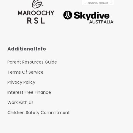
Additional Info
Parent Resources Guide
Terms Of Service
Privacy Policy
Interest Free Finance
Work with Us
Children Safety Commitment