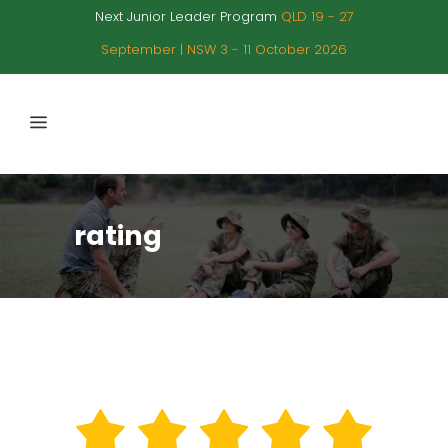
Next Junior Leader Program
QLD 19 - 27
September | NSW 3 - 11 October 2026
rating