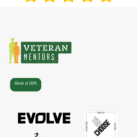
Give a Gift