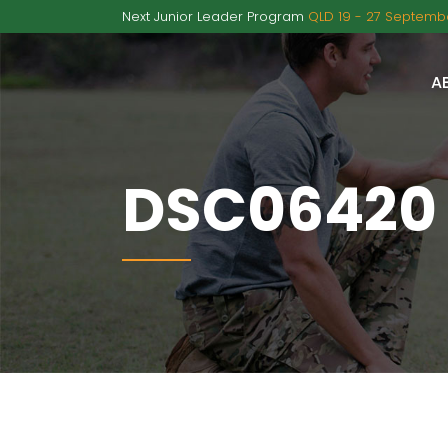
Next Junior Leader Program
QLD 19 - 27 Septembe
A
DSC06420