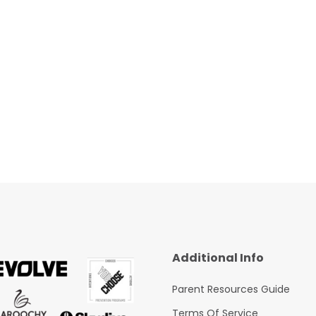
Additional Info
Parent Resources Guide
Terms Of Service