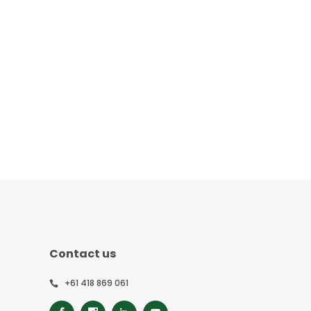
Contact us
+61 418 869 061