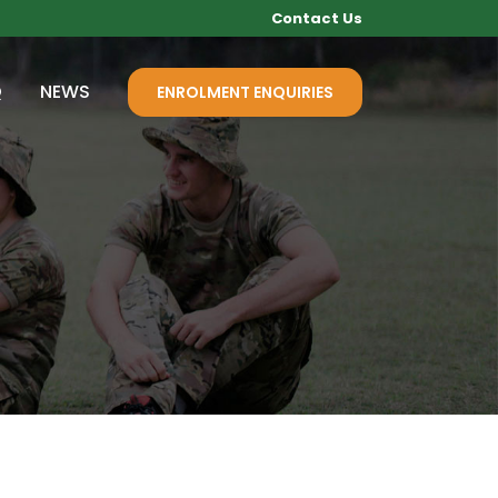
Contact Us
Q
NEWS
ENROLMENT ENQUIRIES