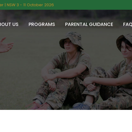
r | NSW 3 - 11 October 2026
BOUT US
PROGRAMS
PARENTAL GUIDANCE
FA