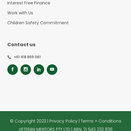
Interest Free Finance
Work with Us
Children Safety Commitment
Contact us
+61 418 869 061
© Copyright 2023 |
Privacy Policy
|
Terms + Conditions
VETERAN MENTORS PTY LTD | ABN: 21 643 233 836