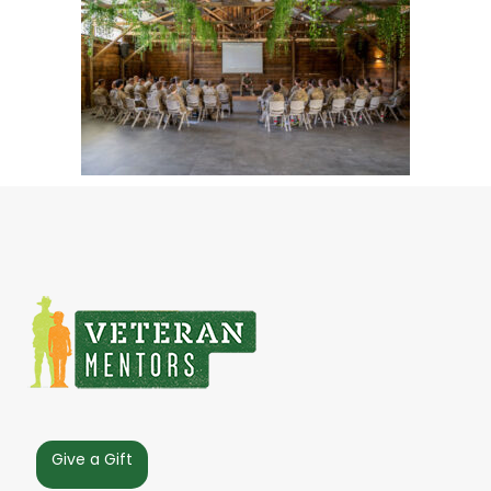
Give a Gift