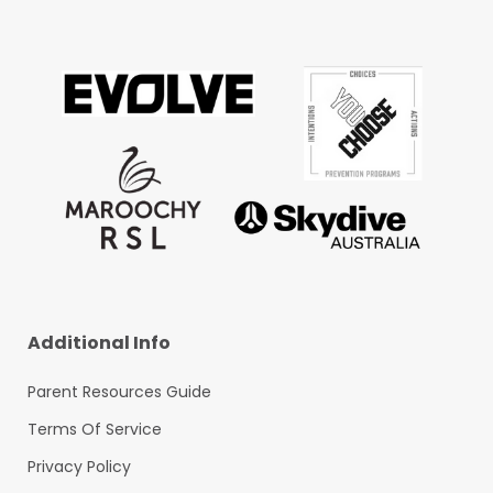
Additional Info
Parent Resources Guide
Terms Of Service
Privacy Policy