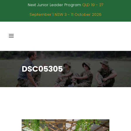
Next Junior Leader Program
QLD 19 - 27
September | NSW 3 - 11 October 2026
DSC05305