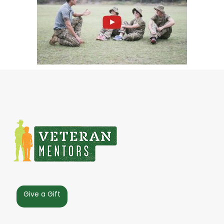
Give a Gift