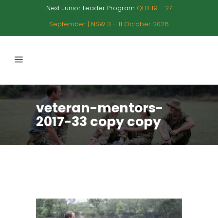
Next Junior Leader Program
QLD 19 - 27
September | NSW 3 - 11 October 2026
veteran-mentors-
2017-33 copy copy