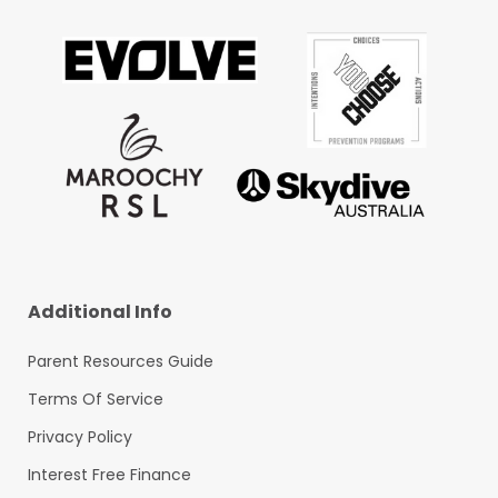
Additional Info
Parent Resources Guide
Terms Of Service
Privacy Policy
Interest Free Finance