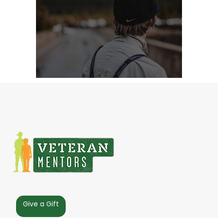
Give a Gift