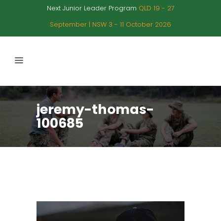
Next Junior Leader Program
QLD 19 - 27
September | NSW 3 - 11 October 2026
jeremy-thomas-
100685