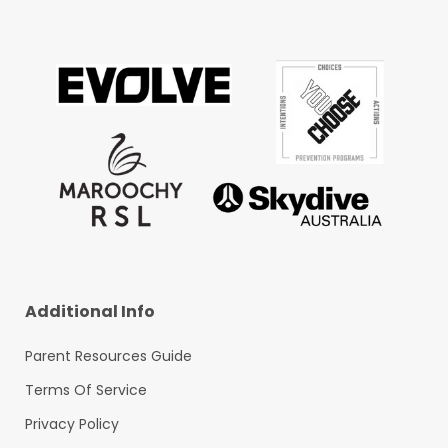
Additional Info
Parent Resources Guide
Terms Of Service
Privacy Policy