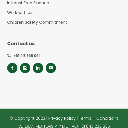
Interest Free Finance
Work with Us
Children Safety Commitment
Contact us
+61 418 869 061
© Copyright 2023 |
Privacy Policy
|
Terms + Conditions
VETERAN MENTORS PTY LTD | ABN: 21 643 233 836