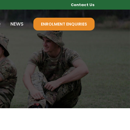
Contact Us
Q
NEWS
ENROLMENT ENQUIRIES