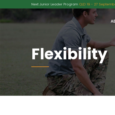
Next Junior Leader Program
QLD 19 - 27 Septembe
A
Flexibility