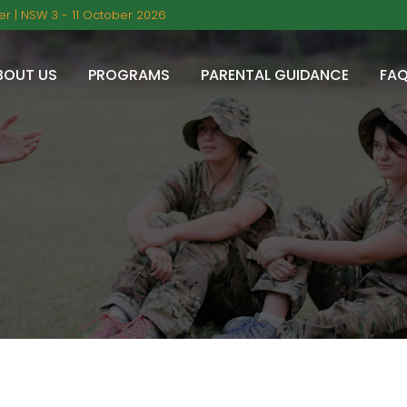
r | NSW 3 - 11 October 2026
BOUT US
PROGRAMS
PARENTAL GUIDANCE
FA