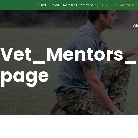
Next Junior Leader Program
QLD 19 - 27 Septembe
A
Vet_Mentors
page