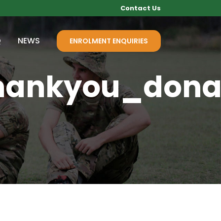
Contact Us
Q
NEWS
ENROLMENT ENQUIRIES
hankyou_dona