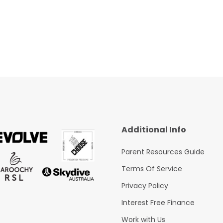
Additional Info
Parent Resources Guide
Terms Of Service
Privacy Policy
Interest Free Finance
Work with Us