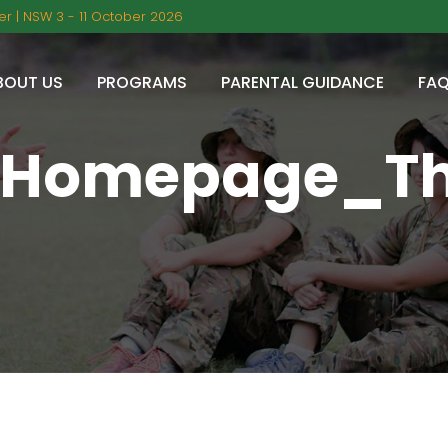
r | NSW 3 - 11 October 2026
BOUT US
PROGRAMS
PARENTAL GUIDANCE
FA
_Homepage_T