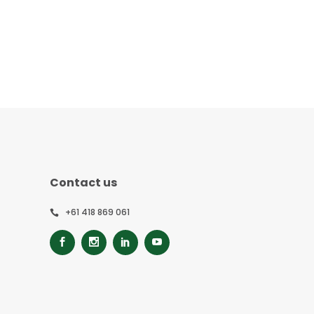
Contact us
+61 418 869 061