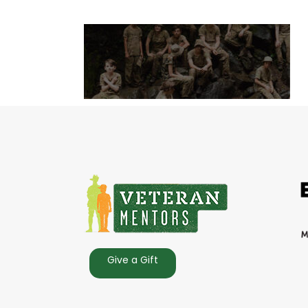
Give a Gift