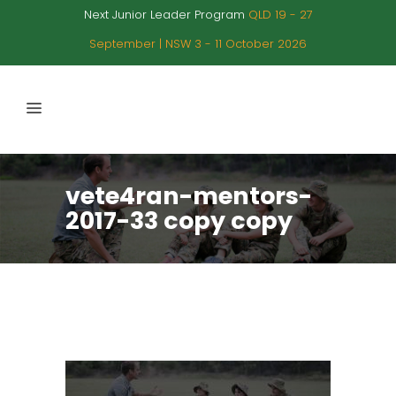
Next Junior Leader Program
QLD 19 - 27
September | NSW 3 - 11 October 2026
vete4ran-mentors-
2017-33 copy copy