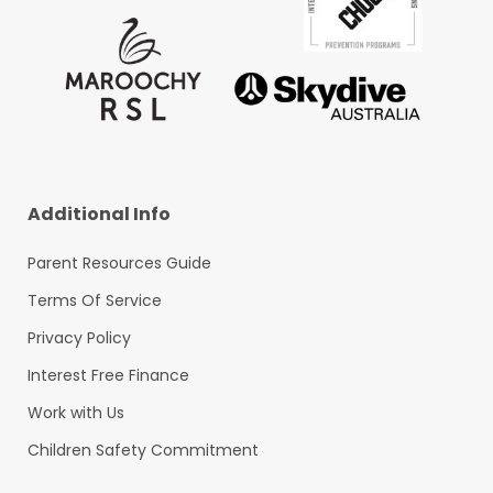
Additional Info
Parent Resources Guide
Terms Of Service
Privacy Policy
Interest Free Finance
Work with Us
Children Safety Commitment