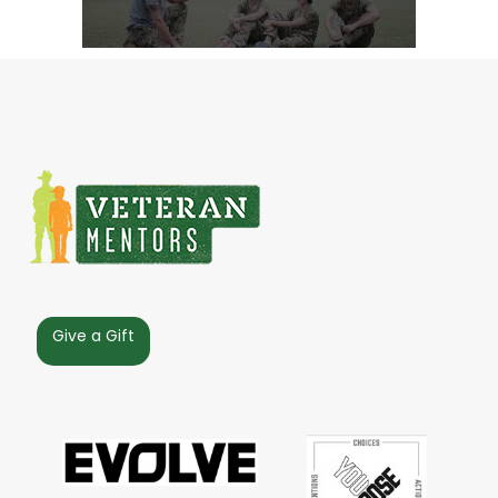
Give a Gift