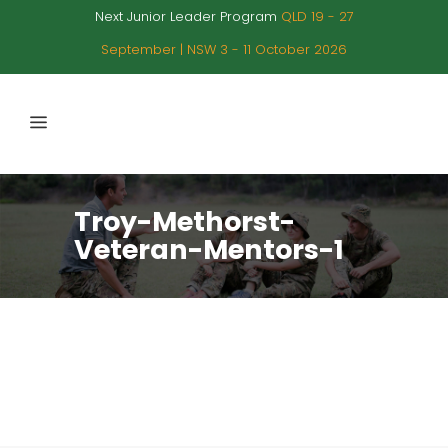
Next Junior Leader Program
QLD 19 - 27
September | NSW 3 - 11 October 2026
Troy-Methorst-
Veteran-Mentors-1