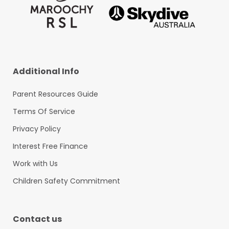
Additional Info
Parent Resources Guide
Terms Of Service
Privacy Policy
Interest Free Finance
Work with Us
Children Safety Commitment
Contact us