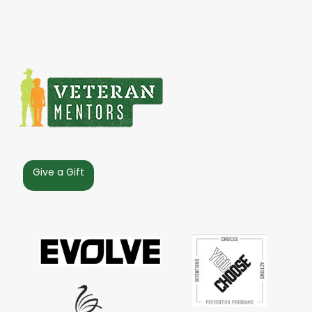
Give a Gift