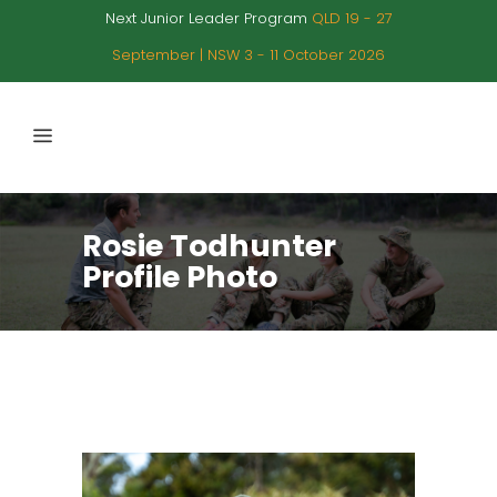
Next Junior Leader Program
QLD 19 - 27
September | NSW 3 - 11 October 2026
Rosie Todhunter
Profile Photo