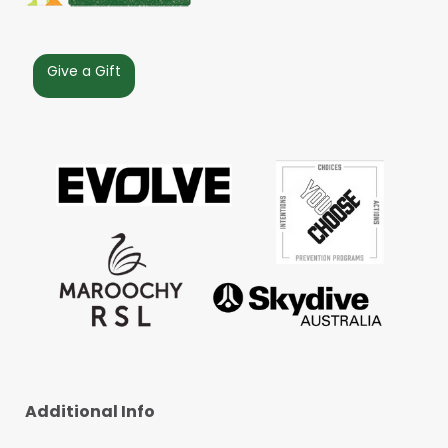
Give a Gift
Additional Info