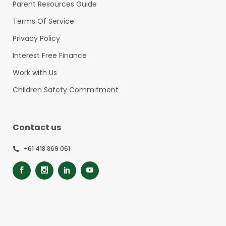
Parent Resources Guide
Terms Of Service
Privacy Policy
Interest Free Finance
Work with Us
Children Safety Commitment
Contact us
+61 418 869 061