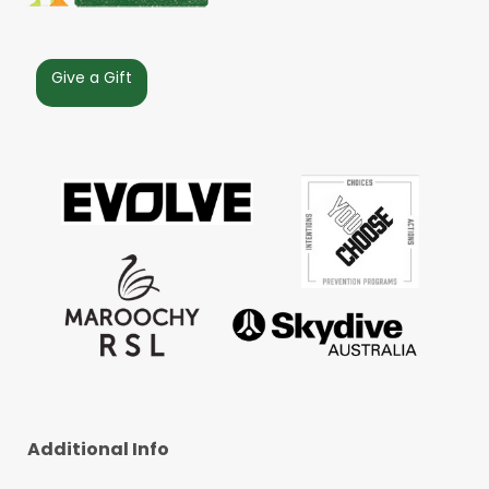
Give a Gift
Additional Info