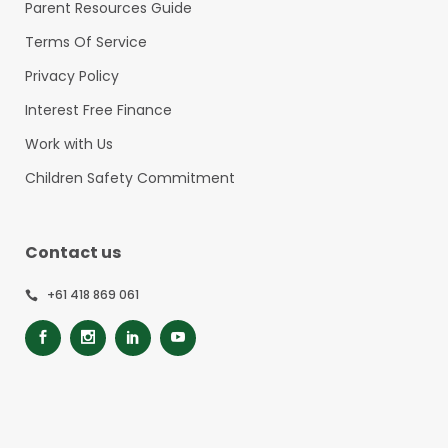
Parent Resources Guide
Terms Of Service
Privacy Policy
Interest Free Finance
Work with Us
Children Safety Commitment
Contact us
+61 418 869 061