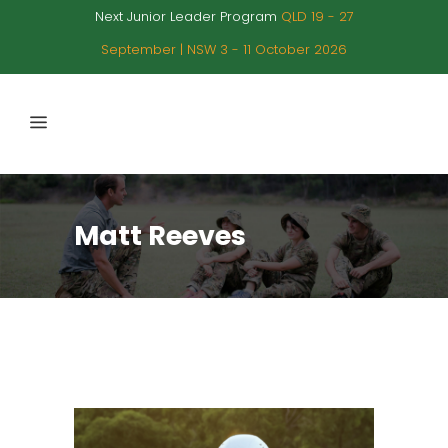
Next Junior Leader Program
QLD 19 - 27
September | NSW 3 - 11 October 2026
Matt Reeves