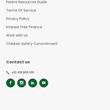
Parent Resources Guide
Terms Of Service
Privacy Policy
Interest Free Finance
Work with Us
Children Safety Commitment
Contact us
+61 418 869 061