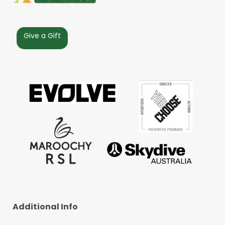
Give a Gift
Additional Info