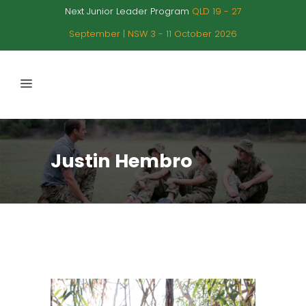
Next Junior Leader Program
QLD 19 - 27
September | NSW 3 - 11 October 2026
Justin Hembro