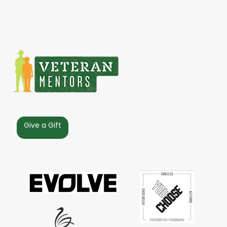
Give a Gift