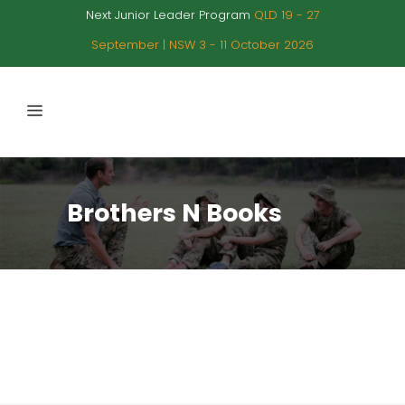
Next Junior Leader Program
QLD 19 - 27
September | NSW 3 - 11 October 2026
Brothers N Books