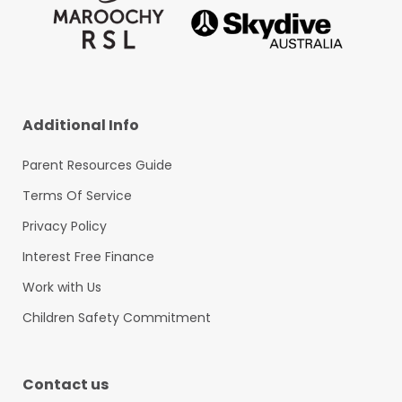
Additional Info
Parent Resources Guide
Terms Of Service
Privacy Policy
Interest Free Finance
Work with Us
Children Safety Commitment
Contact us