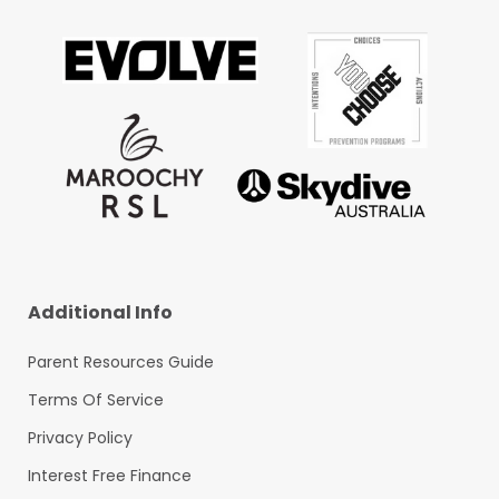
Additional Info
Parent Resources Guide
Terms Of Service
Privacy Policy
Interest Free Finance