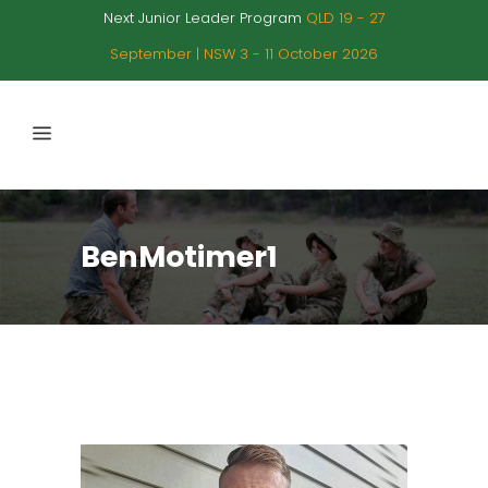
Next Junior Leader Program
QLD 19 - 27
September | NSW 3 - 11 October 2026
BenMotimer1