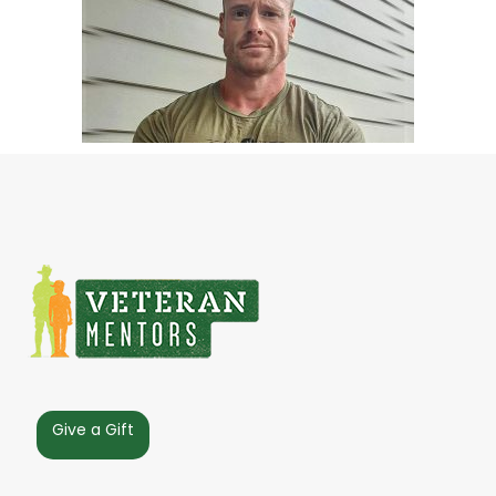
Give a Gift