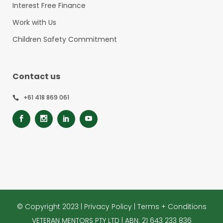
Interest Free Finance
Work with Us
Children Safety Commitment
Contact us
+61 418 869 061
© Copyright 2023 |
Privacy Policy
|
Terms + Conditions
VETERAN MENTORS PTY LTD | ABN: 21 643 233 836