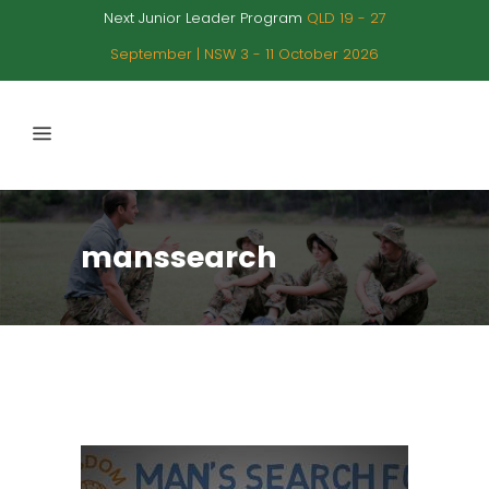
Next Junior Leader Program
QLD 19 - 27
September | NSW 3 - 11 October 2026
manssearch