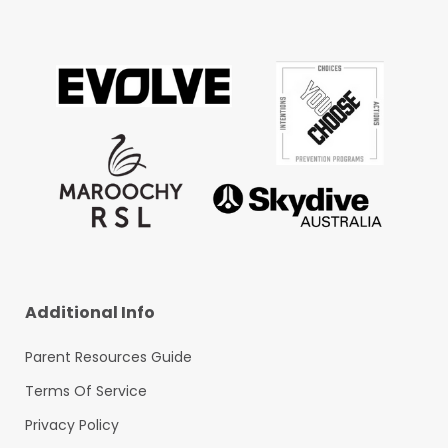
Additional Info
Parent Resources Guide
Terms Of Service
Privacy Policy