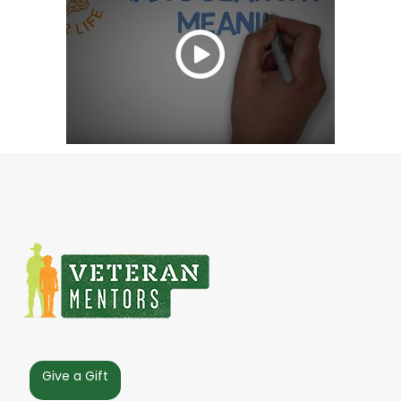
Give a Gift