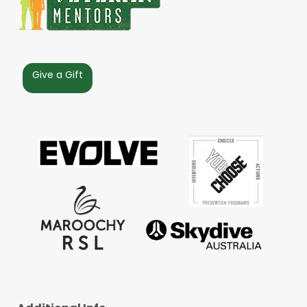
Give a Gift