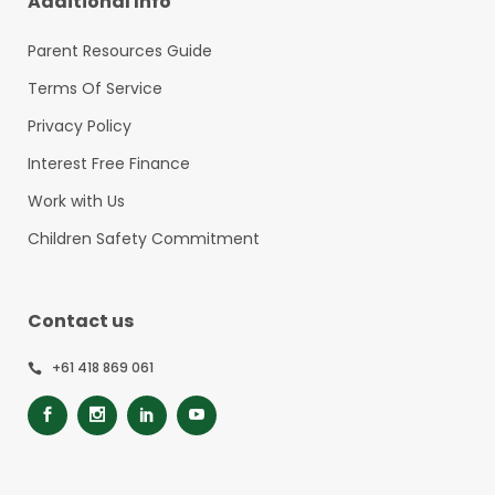
Additional Info
Parent Resources Guide
Terms Of Service
Privacy Policy
Interest Free Finance
Work with Us
Children Safety Commitment
Contact us
+61 418 869 061