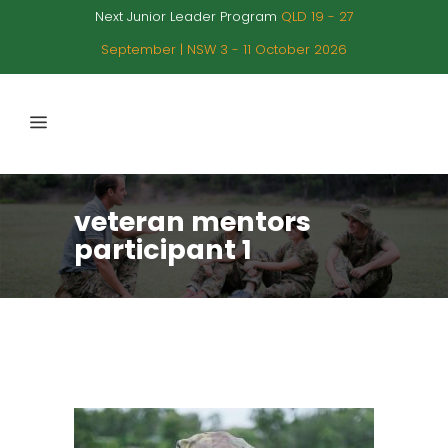
Next Junior Leader Program
QLD 19 - 27
September | NSW 3 - 11 October 2026
veteran mentors
participant 1