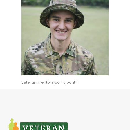
veteran mentors participant 1