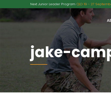
Next Junior Leader Program
QLD 19 - 27 Septembe
A
jake-camp