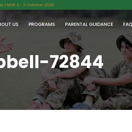
r | NSW 3 - 11 October 2026
BOUT US
PROGRAMS
PARENTAL GUIDANCE
FA
bell-72844