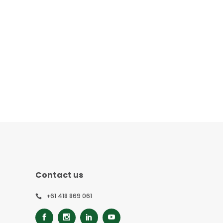
Contact us
+61 418 869 061