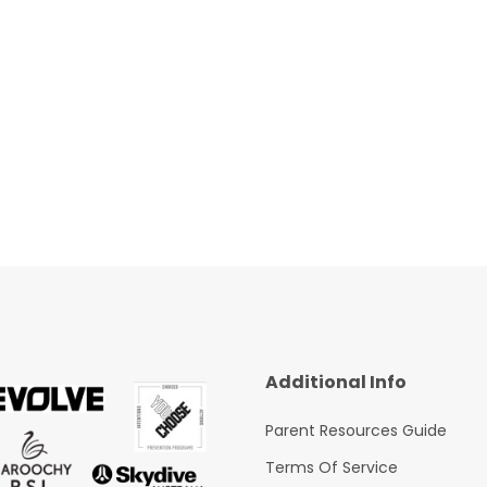
Additional Info
Parent Resources Guide
Terms Of Service