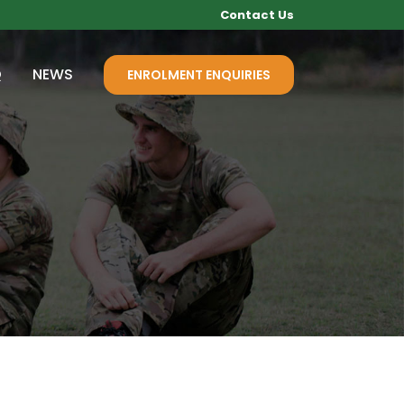
Contact Us
Q
NEWS
ENROLMENT ENQUIRIES