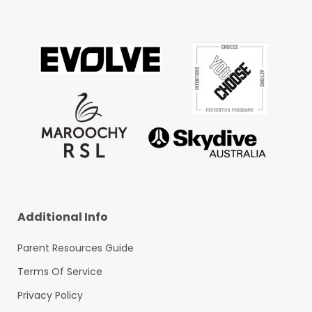
Additional Info
Parent Resources Guide
Terms Of Service
Privacy Policy