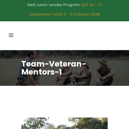
Next Junior Leader Program
QLD 19 - 27
September | NSW 3 - 11 October 2026
Team-Veteran-
Mentors-1