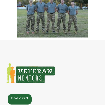
Give a Gift