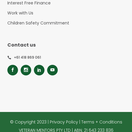
Interest Free Finance
Work with Us
Children Safety Commitment
Contact us
+61 418 869 061
© Copyright 2023 |
Privacy Policy
|
Terms + Conditions
VETERAN MENTORS PTY LTD | ABN: 21 643 233 836